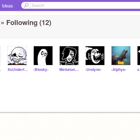
Ideas
» Following (12)
yrus
XxUnderfellSansxX
-Blooky-
Mettaton_Ex
-Undyne-
-Alphys-