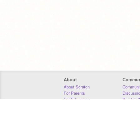
About
Commun
About Scratch
Communit
For Parents
Discussi
For Educators
Scratch W
For Developers
Statistics
Our Team
Donors
Jobs
Donate