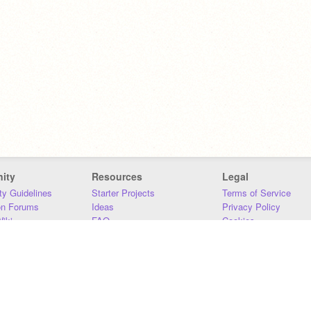
ity
Resources
Legal
y Guidelines
Starter Projects
Terms of Service
on Forums
Ideas
Privacy Policy
iki
FAQ
Cookies
Download
DMCA
Contact Us
DSA Requirements
MIT Accessibility