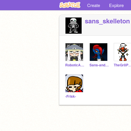
Create
Explore
sans_skelleton
RoboticAnimations
Sans-and-papyrus
TheGr8Pap
-Frisk-