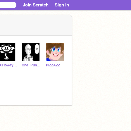
Join Scratch
Sign in
xXFloweytheFlowerXx
One_Punch_Man
PlZZAZZ