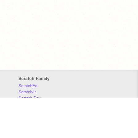
Scratch Family
ScratchEd
ScratchJr
Scratch Day
Scratch Conference
Scratch Foundation