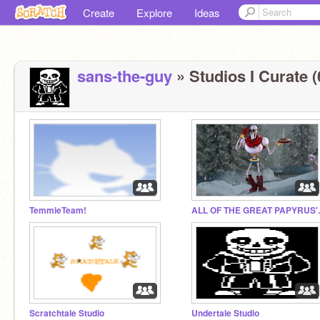
Create
Explore
Ideas
sans-the-guy
» Studios I Curate (
TemmieTeam!
ALL OF T
Scratchtale Studio
Undertale Studio