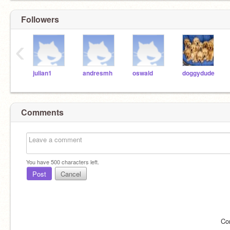
Followers
‹
julian1
andresmh
oswald
doggydude
Comments
You have
500
characters left.
Post
Cancel
Co