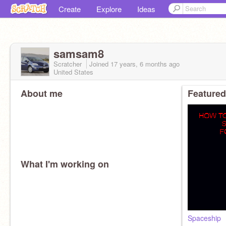
Create
Explore
Ideas
samsam8
Scratcher
Joined
17 years, 6 months
ago
United States
About me
Featured
What I'm working on
Spaceship