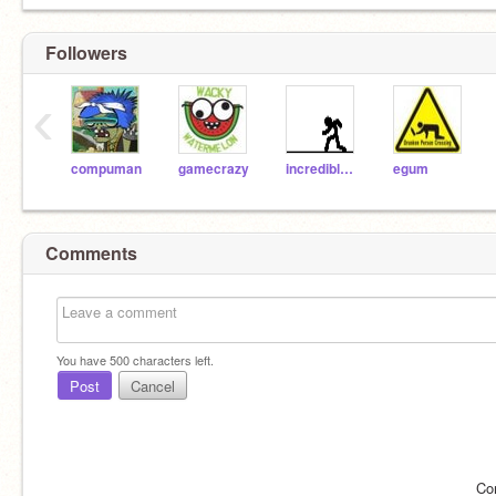
Followers
‹
compuman
gamecrazy
incrediblehulk
egum
Comments
You have
500
characters left.
Post
Cancel
Co