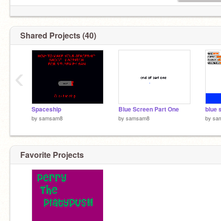
Shared Projects (40)
‹
Spaceship
Blue Screen Part One
blue 
by
samsam8
by
samsam8
by
sa
Favorite Projects