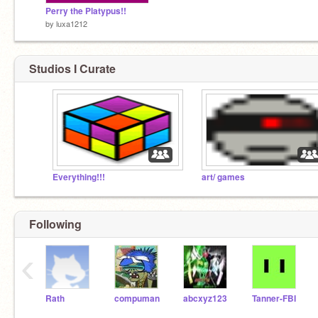
Perry the Platypus!!
by
luxa1212
Studios I Curate
Everything!!!
art/ games
Following
‹
Rath
compuman
abcxyz123
Tanner-FBI