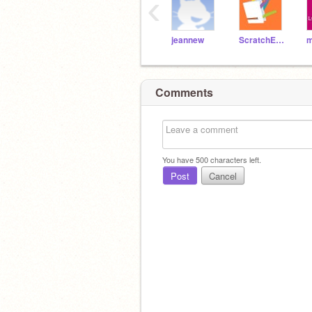
‹
jeannew
ScratchEdTeam
Comments
You have
500
characters left.
Post
Cancel