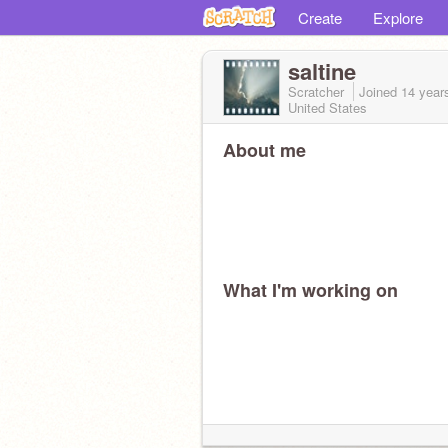
Create
Explore
saltine
Scratcher
Joined
14 year
United States
About me
What I'm working on