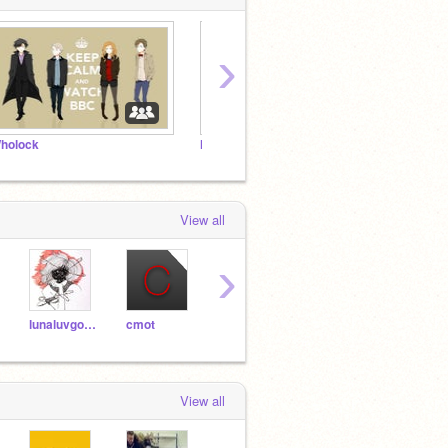
›
holock
Nikola Tesla Uprising!
View all
›
lunaluvgood
cmot
cheddargirl
Spyderblade
View all