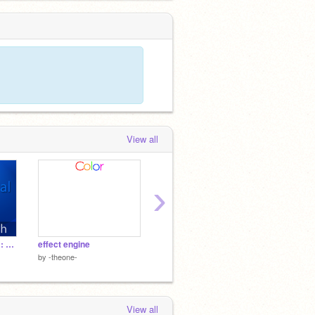
View all
›
Photoshop Tutorial #1: Hexagon Bokeh
effect engine
colorful dancing flowers
rengar
by
-theone-
by
leszpio
by
belive
View all