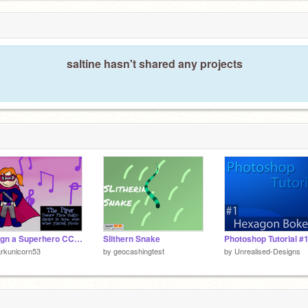
saltine hasn't shared any projects
Design a Superhero CC! Entry
Slithern Snake
rkunicorn53
by
geocashingtest
by
Unrealised-Designs