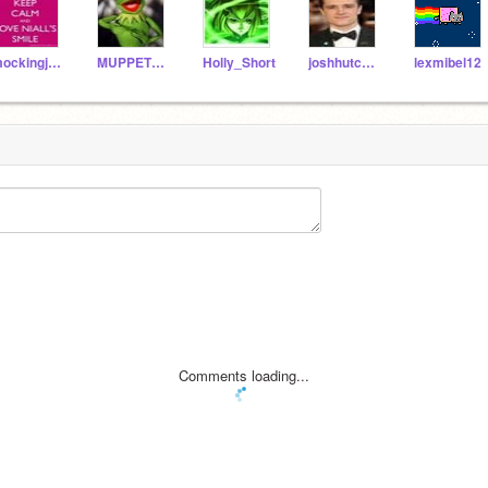
mockingjay87
MUPPET_FANGIRL
Holly_Short
joshhutchersonlover
lexmibel12
Comments loading...