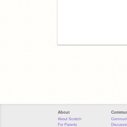
About
Commun
About Scratch
Communit
For Parents
Discussi