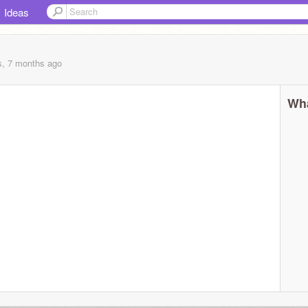
Ideas
s, 7 months
ago
Wha