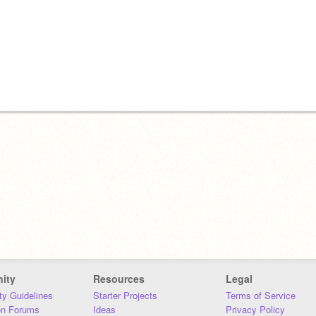
ity
Resources
Legal
y Guidelines
Starter Projects
Terms of Service
on Forums
Ideas
Privacy Policy