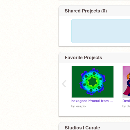
Shared Projects (0)
Favorite Projects
‹
hexagonal fractal from Islands Gosper
by
leszpio
by
da
Studios I Curate