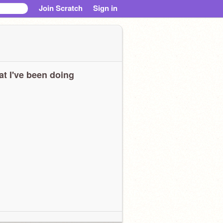
Join Scratch
Sign in
t I've been doing