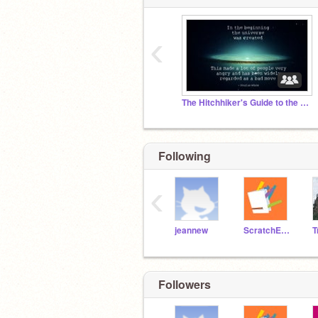
‹
The Hitchhiker's Guide to the Galaxy
Following
‹
jeannew
ScratchEdTeam
T
Followers