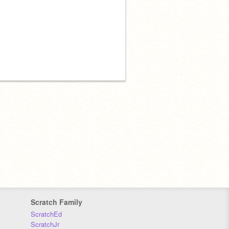
Scratch Family
ScratchEd
ScratchJr