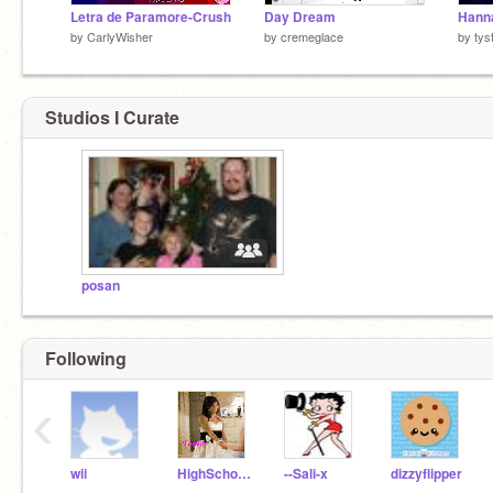
Letra de Paramore-Crush
Day Dream
by
CarlyWisher
by
cremeglace
by
tys
Studios I Curate
posan
Following
‹
wii
HighSchoolMusical911
--Sali-x
dizzyflipper