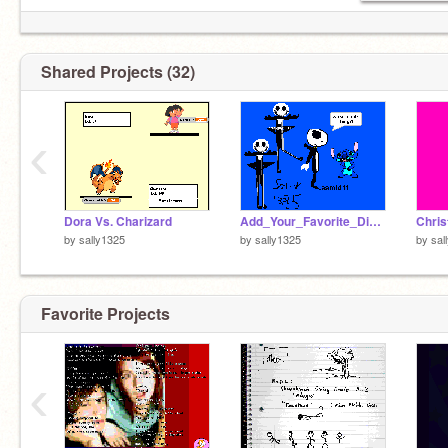
Shared Projects (32)
‹
Dora Vs. Charizard
Add_Your_Favorite_Disney_Character[1]
by
sally1325
by
sally1325
by
sal
Favorite Projects
‹