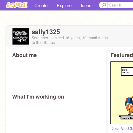
Create
Explore
Ideas
sally1325
Scratcher
Joined
16 years, 10 months
ago
United States
About me
Featured
What I'm working on
Dora Vs. Ch