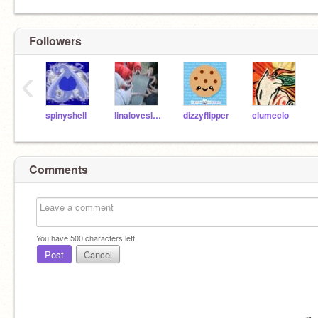
Followers
‹
spinyshell
linaloveslemonade
dizzyflipper
clumeclo
Comments
You have
500
characters left.
Post
Cancel