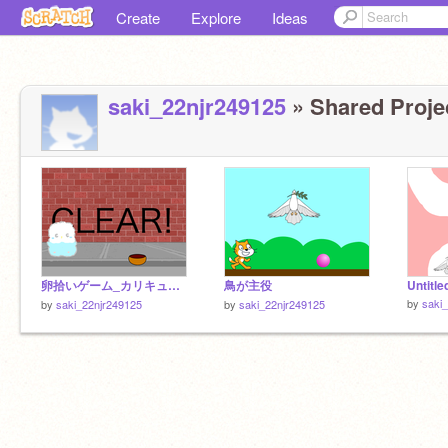
Create
Explore
Ideas
saki_22njr249125
» Shared Projec
卵拾いゲーム_カリキュラム remix-2
鳥が主役
Untitle
by
saki
by
saki_22njr249125
by
saki_22njr249125