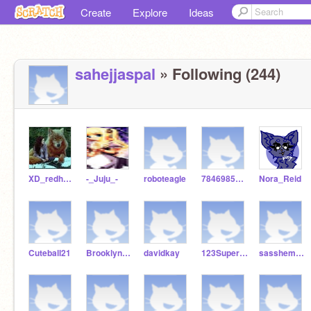
Create
Explore
Ideas
sahejjaspal
» Following (244)
XD_redhunter_DX
-_Juju_-
roboteagle
7846985054
Nora_Reid
Cuteball21
BrooklynCoder11
davidkay
123SuperGirl678
sasshemthehedgehog