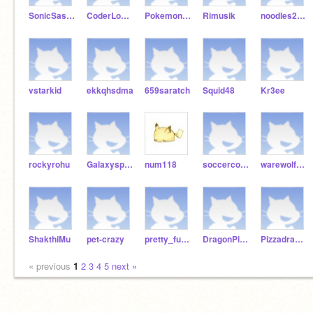
SonicSasshem
CoderLogangamer
Pokemon12227
Rimusik
noodles2014
vstarkid
ekkqhsdma
659saratch
Squid48
Kr3ee
rockyrohu
Galaxysparkles81
num118
soccercoder2011
warewolf876
ShakthiMu
pet-crazy
pretty_funny
DragonPizza423
Pizzadraw188
« previous
1
2
3
4
5
next »