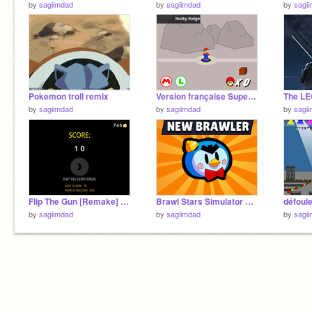
by
sagiimdad
by
sagiimdad
by
sagi
Pokemon troll remix
Version française Super Mario For Scratch 3 remix
by
sagiimdad
by
sagiimdad
by
sagi
Flip The Gun [Remake] mobile remix
Brawl Stars Simulator v14. hacke version
défoule
by
sagiimdad
by
sagiimdad
by
sagi