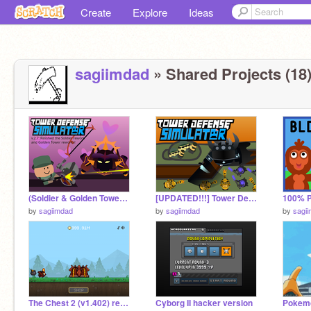
Create
Explore
Ideas
sagiimdad
» Shared Projects (18
(Soldier & Golden Tower Rework + Base HP Calculations) Tower Defense Simulator v.2.7 remix
[UPDATED!!!] Tower Defense Simulator ll #Games #Game #Tower Defense #All #Trending #Roblox remix-3
by
sagiimdad
by
sagiimdad
by
sagi
The Chest 2 (v1.402) remix
Cyborg II hacker version
Pokemo