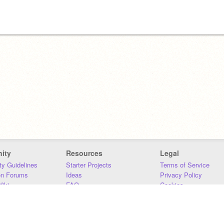
ity
Resources
Legal
y Guidelines
Starter Projects
Terms of Service
on Forums
Ideas
Privacy Policy
iki
FAQ
Cookies
Download
DMCA
Contact Us
DSA Requirements
MIT Accessibility