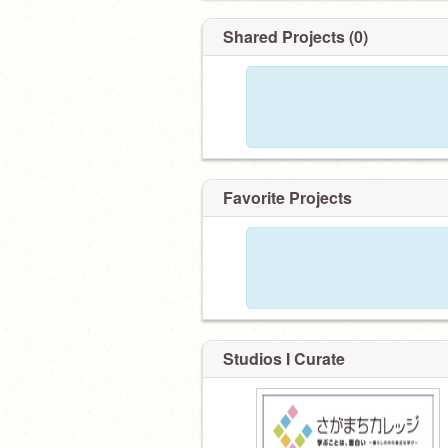
Shared Projects (0)
Favorite Projects
Studios I Curate