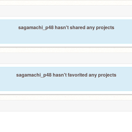
sagamachi_p48 hasn't shared any projects
sagamachi_p48 hasn't favorited any projects