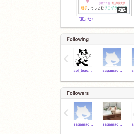
「夏」だ！
Following
‹
aoi_teacher
sagamachi_sa11
Followers
‹
sagamachi_p40
sagamachi_p41