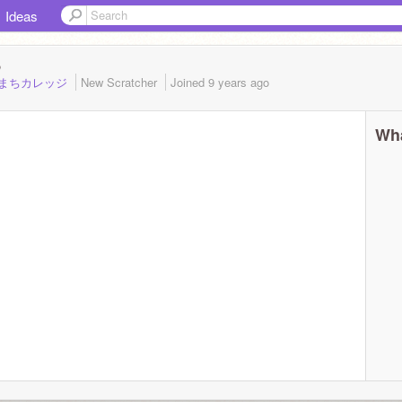
Ideas
8
9_さがまちカレッジ
New Scratcher
Joined
9 years
ago
Wha