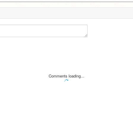
Comments loading...