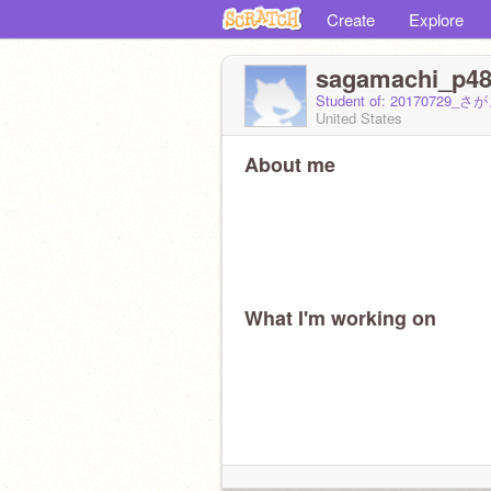
Create
Explore
sagamachi_p4
Student of: 2017072
United States
About me
What I'm working on