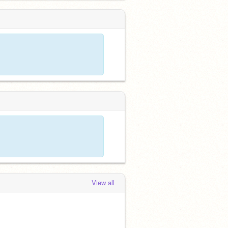
View all