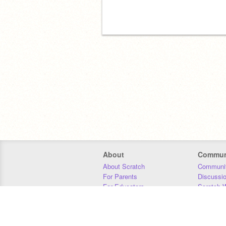
About
Commun
About Scratch
Communit
For Parents
Discussi
For Educators
Scratch W
For Developers
Statistics
Our Team
Donors