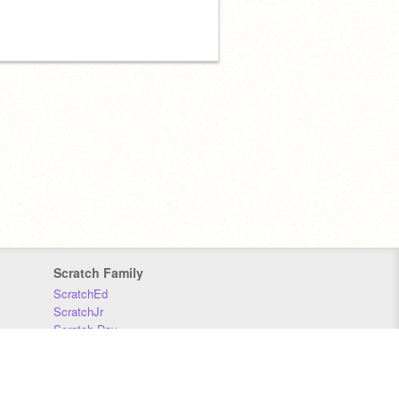
Scratch Family
ScratchEd
ScratchJr
Scratch Day
Scratch Conference
Scratch Foundation