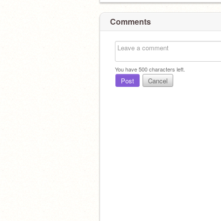
Comments
You have
500
characters left.
Post
Cancel