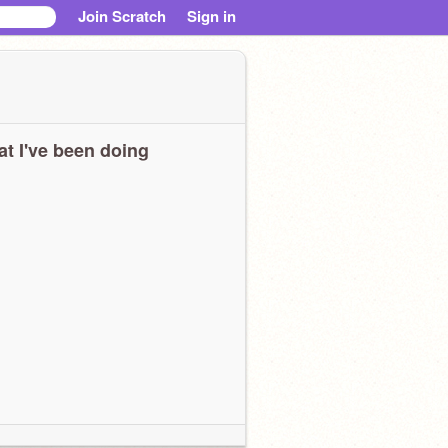
Join Scratch
Sign in
t I've been doing