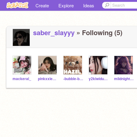
Create
Explore
Ideas
saber_slayyy
» Following (5)
mackeral_
pinkxxlemons
-bubble-boba-
y2kiwiduckii
miidnight--stxrm