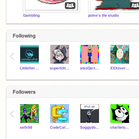
Gambling
jaime's life studio
Following
‹
LittleHeroFish
superkittyboy
alsoQertyjoy
XXXoveratedXXX
Followers
‹
sefir98
CodeCat675
Soggydoggystinky
charlielow10