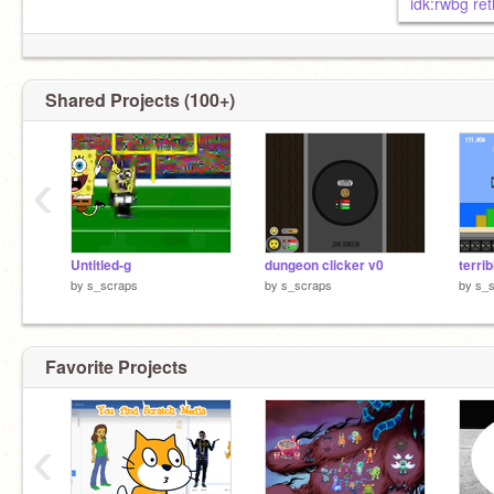
idk:rwbg re
Shared Projects (100+)
‹
Untitled-g
dungeon clicker v0
by
s_scraps
by
s_scraps
by
s_
Favorite Projects
‹