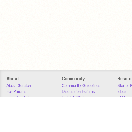
About
Community
Resour
About Scratch
Community Guidelines
Starter 
For Parents
Discussion Forums
Ideas
For Educators
Scratch Wiki
FAQ
For Developers
Statistics
Downloa
Our Team
Contact
Donors
Jobs
Donate