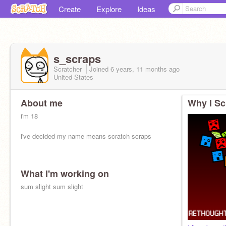
Create
Explore
Ideas
s_scraps
Scratcher
Joined
6 years, 11 months
ago
United States
About me
Why I Sc
i'm 18
i've decided my name means scratch scraps
What I'm working on
sum slight sum slight