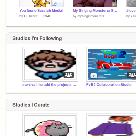
You found Scratch Media!
My Singing Monsters: Shadow Islet
by
HiThereOFFICIAL
by
mysinginmonsters
by
xai
Studios I'm Following
survival the add the projects the them
PvB2 Collaboration Studio
Studios I Curate