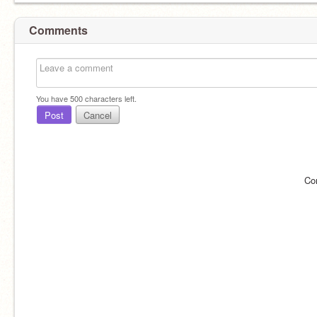
Comments
You have
500
characters left.
Post
Cancel
Co