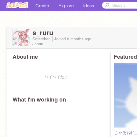
Create
Explore
Ideas
s_ruru
Scratcher
Joined
8 months
ago
Japan
About me
Featured
バイバイだよ
What I'm working on
じゃあね(^_