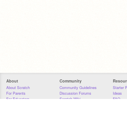
About
Community
Resour
About Scratch
Community Guidelines
Starter 
For Parents
Discussion Forums
Ideas
For Educators
Scratch Wiki
FAQ
For Developers
Statistics
Downloa
Our Team
Contact
Donors
Jobs