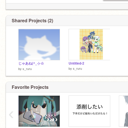
Shared Projects (2)
じゃあね(^_-)-☆
Untitled-2
by
s_ruru
by
s_ruru
Favorite Projects
‹