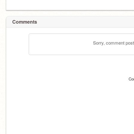
Comments
Sorry, comment postin
Co