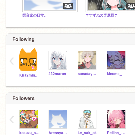
栞音家の日常。
☂すずねの専属様☂
Following
‹
432maron
sanadayoyorosikune
kinome_
Kira2minnie
Followers
‹
kosuzu_suzu
Aressyadeiko
ke_sak_ok
Reilinn_1220