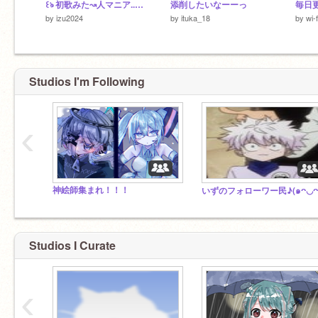
꒰ঌ 初歌みた↝人マニア..天使いずみ
添削したいなーーっ
毎日
by
izu2024
by
ituka_18
by
wi-
Studios I'm Following
‹
神絵師集まれ！！！
Studios I Curate
‹