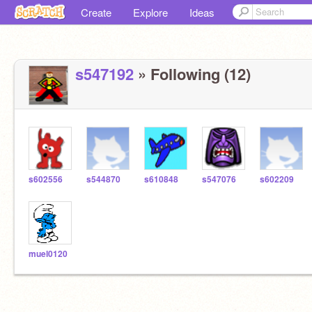
Create
Explore
Ideas
s547192
» Following (12)
s602556
s544870
s610848
s547076
s602209
muel0120