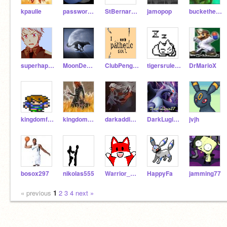
kpaulie
password54321
StBernard17
jamopop
buckethead55
superhappyfunfungirl
MoonDemon
ClubPenguinRocks
tigersrule101
DrMarioX
kingdomfan4
kingdomheartschamp
darkaddict5
DarkLugia27
jvjh
bosox297
nikolas555
Warrior_man
HappyFa
jamming77
« previous
1
2
3
4
next »