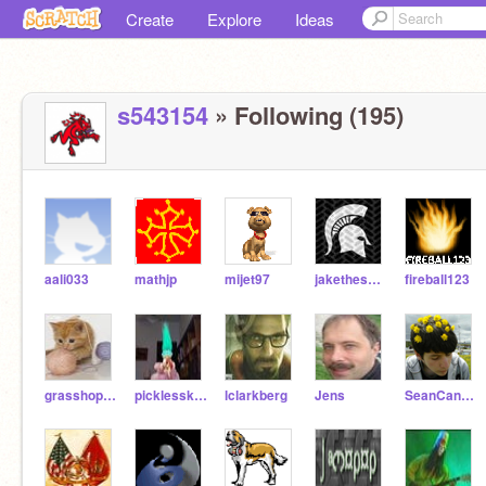
Create
Explore
Ideas
s543154
» Following (195)
aali033
mathjp
mijet97
jakethespartan
fireball123
grasshop123
picklesskater4
lclarkberg
Jens
SeanCanoodle