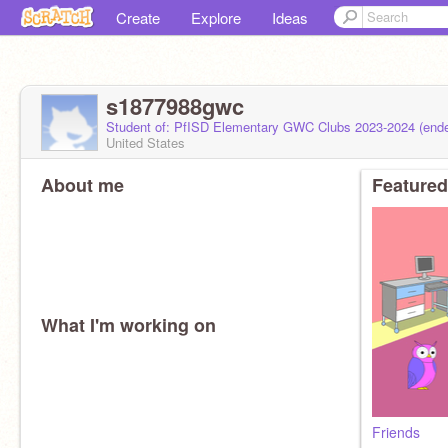
Create
Explore
Ideas
s1877988gwc
Student of: PfISD Elementary GWC Clubs 2023-2024 (end
United States
About me
Featured
What I'm working on
Friends