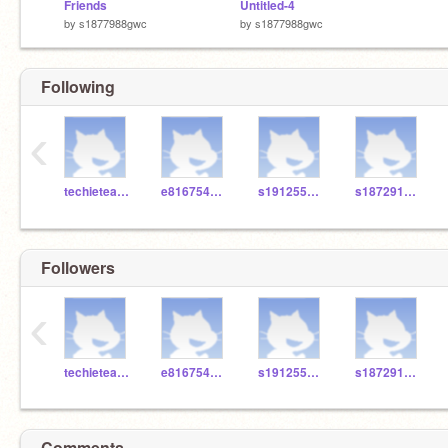
Friends
Untitled-4
by
s1877988gwc
by
s1877988gwc
Following
‹
techieteacher66
e816754gwc
s1912557gwc
s1872914gwc
Followers
‹
techieteacher66
e816754gwc
s1912557gwc
s1872914gwc
Comments