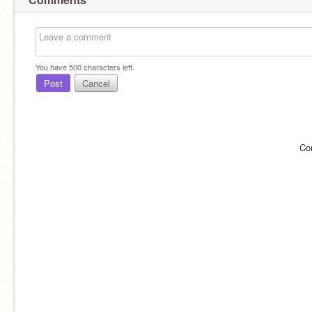
You have
500
characters left.
Post
Cancel
Co