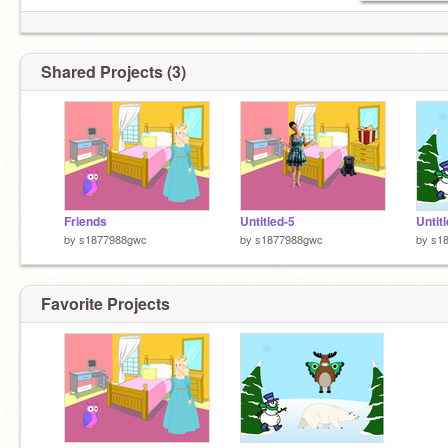
Shared Projects (3)
Friends
Untitled-5
Untit
by
s1877988gwc
by
s1877988gwc
by
s1
Favorite Projects