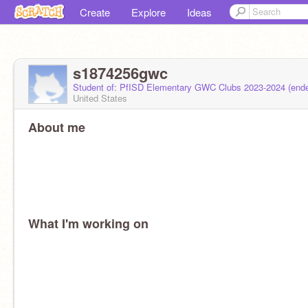
Create
Explore
Ideas
s1874256gwc
Student of: PfISD Elementary GWC Clubs 2023-2024 (end
United States
About me
What I'm working on