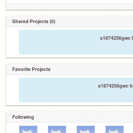
Shared Projects (0)
s1874256gwc h
Favorite Projects
s1874256gwc has
Following