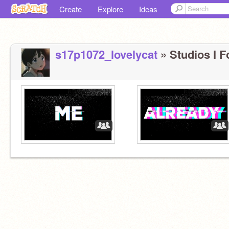
Create
Explore
Ideas
s17p1072_lovelycat
» Studios I F