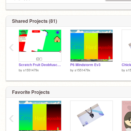
◿ ⊣⊢ ⨀ ϟ
‡ඞඞඞඞඞඞඞඞඞඞඞඞඞඞඞඞඞඞඞඞඞඞඞඞඞඞඞඞඞඞඞඞඞඞඞඞඞඞඞ
Shared Projects (81)
‹
Scratch Fruit Deobfuscated Source Code
P6 Mindstorm Ev3
by
s1551479x
by
s1551479x
by
s1
Favorite Projects
‹