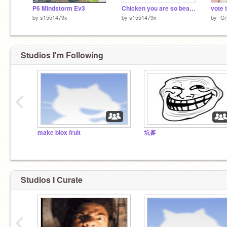
P6 Mindstorm Ev3
Chicken you are so beautiful
vote 
by
s1551479x
by
s1551479x
by
-Cr
Studios I'm Following
‹
make blox fruit
坑爹
Studios I Curate
‹