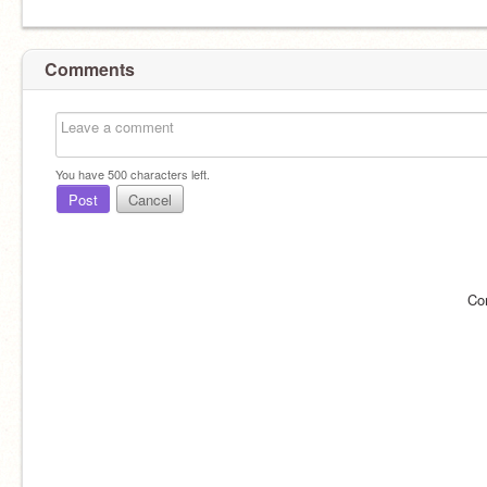
Comments
You have
500
characters left.
Post
Cancel
Co