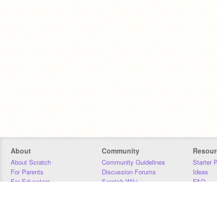
About
Community
Resour
About Scratch
Community Guidelines
Starter 
For Parents
Discussion Forums
Ideas
For Educators
Scratch Wiki
FAQ
For Developers
Statistics
Downloa
Our Team
Contact
Donors