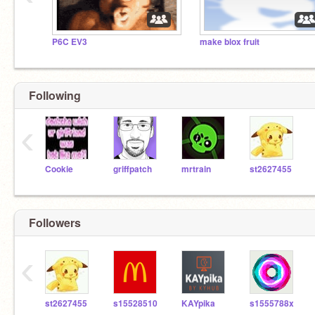
P6C EV3
make blox fruit
Following
‹
Cookie
griffpatch
mrtrain
st2627455
Followers
‹
st2627455
s15528510
KAYpika
s1555788x