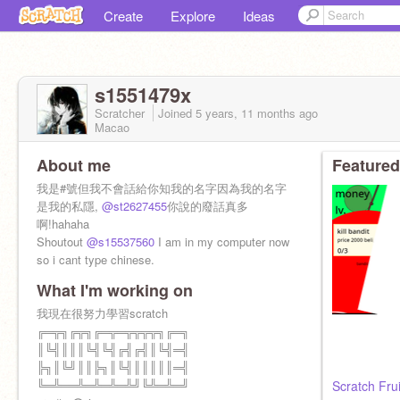
Create
Explore
Ideas
s1551479x
Scratcher
Joined
5 years, 11 months
ago
Macao
About me
Featured
我是#號但我不會話給你知我的名字因為我的名字
是我的私隱,
@st2627455
你說的廢話真多
啊!hahaha
Shoutout
@s15537560
I am in my computer now
so i cant type chinese.
What I'm working on
我現在很努力學習scratch
╔═╦╗╔╦╗╔═╦═╦╦╦╦╗╔═╗
║╚╣║║║╚╣╚╣╔╣╔╣║╚╣═╣
╠╗║╚╝║║╠╗║╚╣║║║║║═╣
╚═╩══╩═╩═╩═╩╝╚╩═╩═╝
Scratch Fru