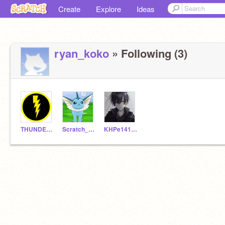
Create
Explore
Ideas
ryan_koko
» Following (3)
THUNDER1967
Scratch_test2
KHPe14133