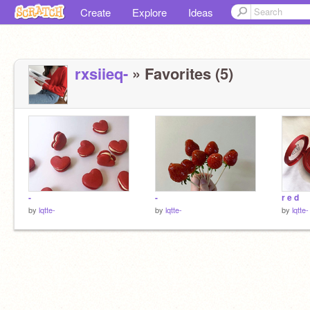
Create
Explore
Ideas
rxsiieq-
» Favorites (5)
-
-
r e d
by
lqtte-
by
lqtte-
by
lqtte-