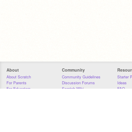
About
Community
Resour
About Scratch
Community Guidelines
Starter 
For Parents
Discussion Forums
Ideas
For Educators
Scratch Wiki
FAQ
For Developers
Statistics
Downloa
Our Team
Contact
Donors
Jobs
Donate