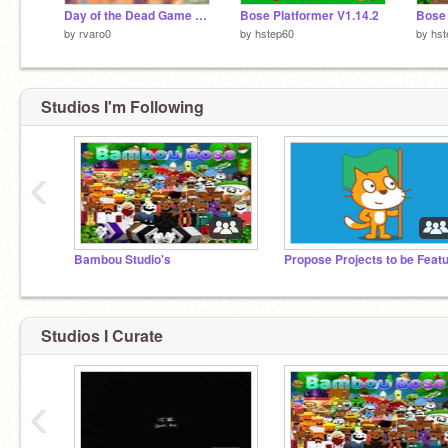
Day of the Dead Game V1.0
Bose Platformer V1.14.2
Bose
by
rvaro0
by
hstep60
by
hst
Studios I'm Following
‹
Bambou Studio's
Studios I Curate
‹