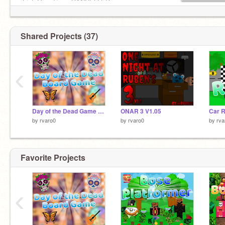
-Fish Overdrive - CANCELLED
-BTD Trailer - CANCELLED
-??? 1% - Idk
Shared Projects (37)
‹
Day of the Dead Game V1.0
ONAR 3 V1.05
Car R
by
rvaro0
by
rvaro0
by
rva
Favorite Projects
‹