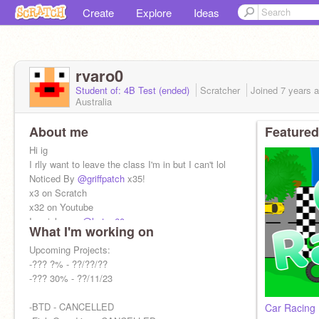
Create
Explore
Ideas
rvaro0
Student of: 4B Test (ended)
Scratcher
Joined
7 years
a
Australia
About me
Featured
Hi ig
I rlly want to leave the class I'm in but I can't lol
Noticed By
@griffpatch
x35!
x3 on Scratch
x32 on Youtube
I mainly use
@hstep60
What I'm working on
YT: Cracker PoopPop
Alt:
Upcoming Projects:
@rvaro0_alt
-??? ?% - ??/??/??
-??? 30% - ??/11/23
-BTD - CANCELLED
Car Racing