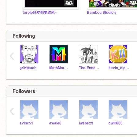
toroip好友都要進來~
Bambou Studio's
Following
‹
griffpatch
MathMathMath
The-Ender-Blade
kevin_eleven_1234
Followers
‹
avinc51
ewale0
lwebe23
cwill888