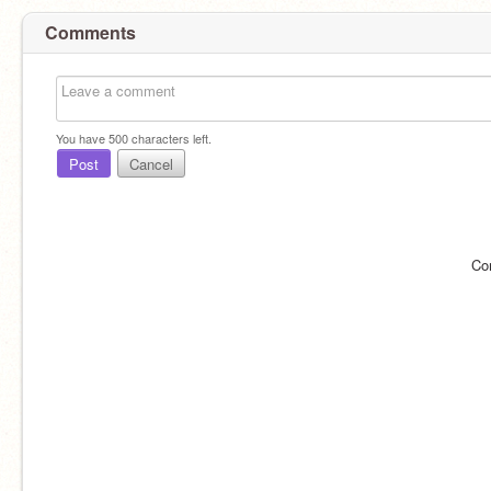
Comments
You have
500
characters left.
Post
Cancel
Co