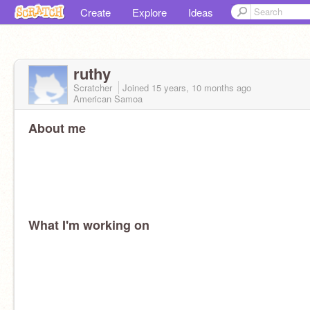
Create
Explore
Ideas
ruthy
Scratcher
Joined
15 years, 10 months
ago
American Samoa
About me
What I'm working on