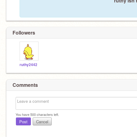
ruthy isn'
Followers
ruthy2442
Comments
You have
500
characters left.
Post
Cancel