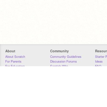
About
Community
Resour
About Scratch
Community Guidelines
Starter 
For Parents
Discussion Forums
Ideas
For Educators
Scratch Wiki
FAQ
For Developers
Statistics
Downloa
Our Team
Contact
Donors
Jobs
Donate