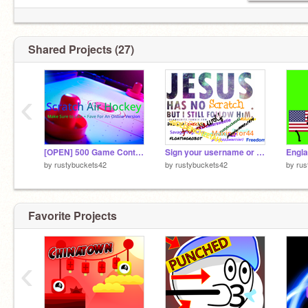
Shared Projects (27)
‹
[OPEN] 500 Game Contest! My entry
Sign your username or name if you accept Christ. remix remix remix remix
Engla
by
rustybuckets42
by
rustybuckets42
by
rus
Favorite Projects
‹