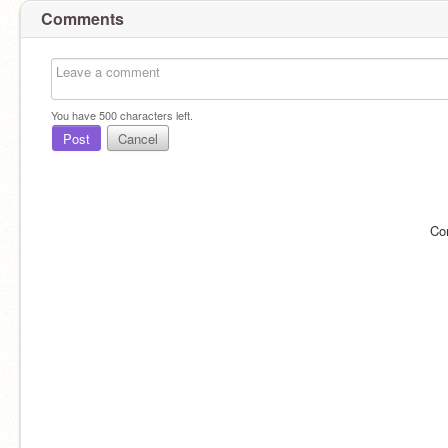
Comments
You have
500
characters left.
Post
Cancel
Co