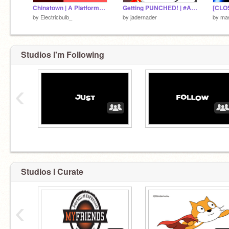
Chinatown | A Platformer #Games #Trending #Platformer
Getting PUNCHED! | #All #Animation #Funny #Sad #Story #Hit
by
Electricbulb_
by
jadernader
by
mas
Studios I'm Following
‹
Studios I Curate
‹