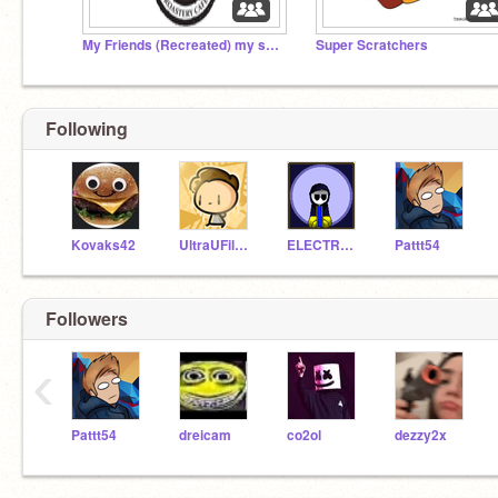
My Friends (Recreated) my studio
Super Scratchers
Following
Kovaks42
UltraUFilms
ELECTROMAN100
Pattt54
Followers
‹
Pattt54
dreicam
co2ol
dezzy2x