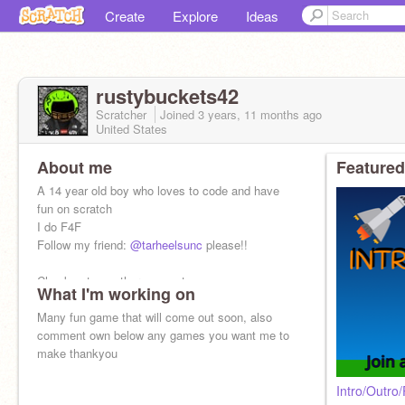
Create
Explore
Ideas
rustybuckets42
Scratcher
Joined
3 years, 11 months
ago
United States
About me
Featured
A 14 year old boy who loves to code and have
fun on scratch
I do F4F
Follow my friend:
@tarheelsunc
please!!
Check out my other account
What I'm working on
@Thekingofscratch42
Many fun game that will come out soon, also
comment own below any games you want me to
make thankyou
Intro/Outro/