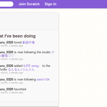
Join Scratch
Sign in
t I've been doing
ruru_0320
loved
劇薬中毒
 month, 2 weeks ago
ruru_0320
is now following the studio
ゲ
ロ鬱病♡♡
 month, 2 weeks ago
ruru_0320
added
iLiFE song♩
to the
studio
るんるん×りんりん
 month, 2 weeks ago
ruru_0320
is now following
sera1104
 month, 2 weeks ago
ruru_0320
favorited
 month, 2 weeks ago
ruru_0320
favorited
 month, 2 weeks ago