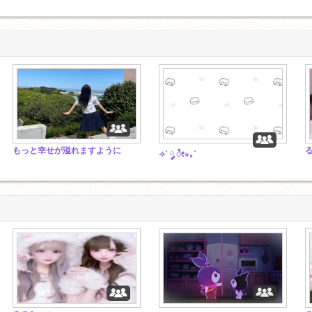
もっと幸せが溢れますように
⟢˚ ༘ ೀ⋆｡˚