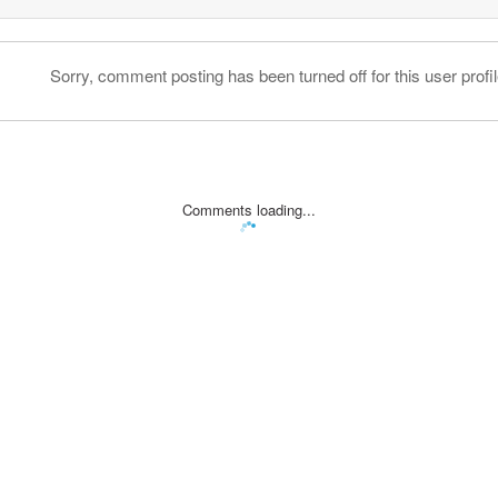
Sorry, comment posting has been turned off for this user profil
Comments loading...