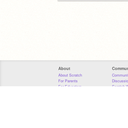
About
Commun
About Scratch
Communit
For Parents
Discussi
For Educators
Scratch W
For Developers
Statistics
Our Team
Donors
Jobs
Donate