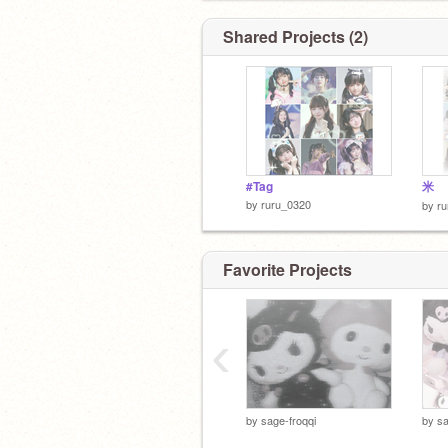
Shared Projects (2)
#Tag
米
by
ruru_0320
by
r
Favorite Projects
‹
by
sage-froqqi
by
sa