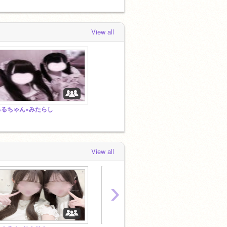
View all
るるちゃん×みたらし
View all
›