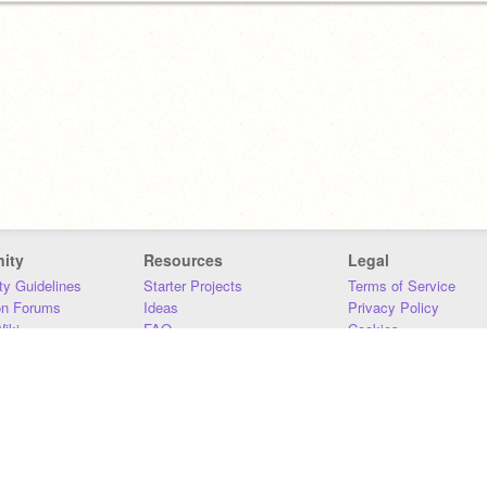
ity
Resources
Legal
y Guidelines
Starter Projects
Terms of Service
on Forums
Ideas
Privacy Policy
iki
FAQ
Cookies
Download
DMCA
Contact Us
DSA Requirements
MIT Accessibility