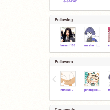
るる&わか
Following
kurumi103
mashu_ti_13
s
Followers
‹
honoka-0115
pineapple8932
Comments