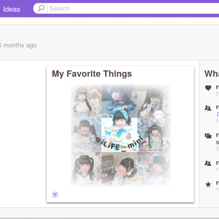
Ideas
 5 months
ago
My Favorite Things
Wha
1
1
1
1
1
米
1