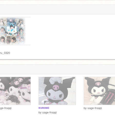
uru_0320
ᴋᴜʀᴏᴍɪ
ge-froqqi
by
sage-froqqi
by
sage-froqqi