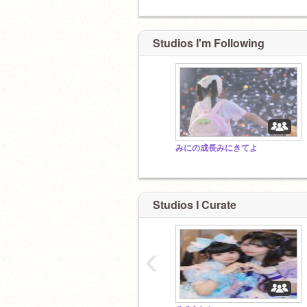
Studios I'm Following
みにの成長みにきてよ
Studios I Curate
‹