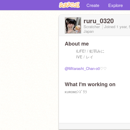
Create
Explore
ruru_0320
Scratcher
Joined
1 year,
Japan
About me
iLiFE! / 虹羽みに
IVE / レイ
@Mitarashi_Chan-o0
♡♡
What I'm working on
ᴋᴜʀᴏᴍɪﾝｺﾞﾘﾗ