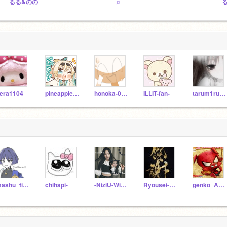
るる&のの
♬
era1104
pineapple8932
honoka-0115
ILLIT-fan-
tarum1ruku__
mashu_ti_13
chihapi-
-NiziU-WithU-
Ryousei-671
genko_ASMR