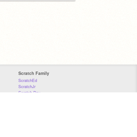
Scratch Family
ScratchEd
ScratchJr
Scratch Day
Scratch Conference
Scratch Foundation