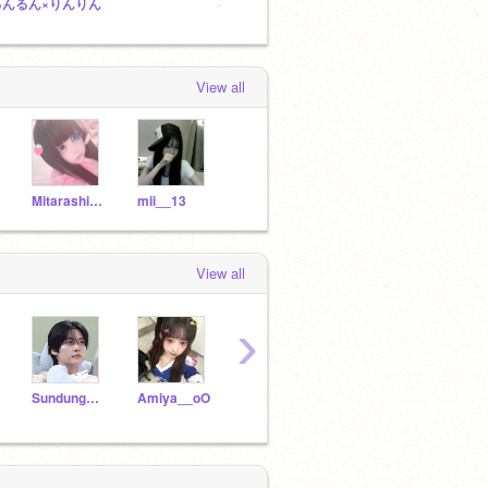
るんるん×りんりん
るるるる
るる&
View all
Mitarashi_Chan-o0
mii__13
View all
›
Sundungdori
Amiya__oO
nagao-809
rixi0223