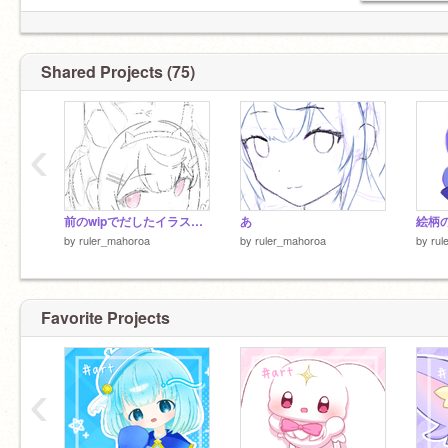
Shared Projects (75)
‹
前のwipでだしたイラストは没
あ
絵柄
by
ruler_mahoroa
by
ruler_mahoroa
by
rul
Favorite Projects
‹