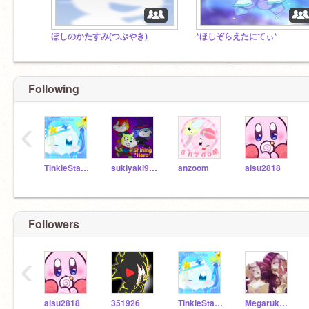
ほしのかたすみ(つぶやき)
*ほしぞらえたにてぃ*
Following
‹
TinkleStarArize
sukiyaki913
anzoom
aisu2818
Followers
‹
aisu2818
351926
TinkleStarArize
Megarukario117