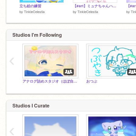
立ち絵の練習
【#art】ミュナちゃんハッピーバースデー！
by
TinkleCelestia
by
TinkleCelestia
by
Tin
Studios I'm Following
‹
アナログ詰めスタジオ（ほぼ自分用）
おつぶ
Studios I Curate
‹