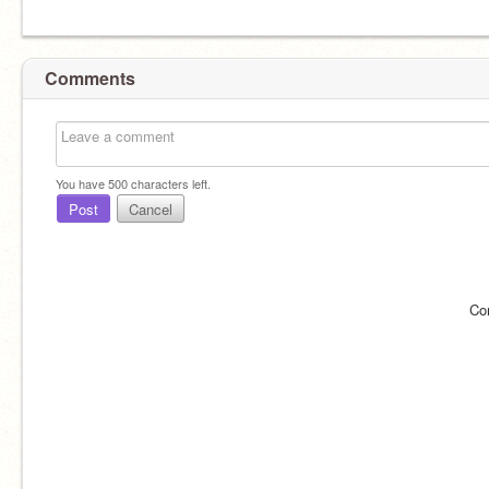
Comments
You have
500
characters left.
Post
Cancel
Co