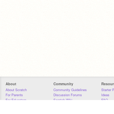
About
Community
Resour
About Scratch
Community Guidelines
Starter 
For Parents
Discussion Forums
Ideas
For Educators
Scratch Wiki
FAQ
For Developers
Statistics
Downloa
Our Team
Contact