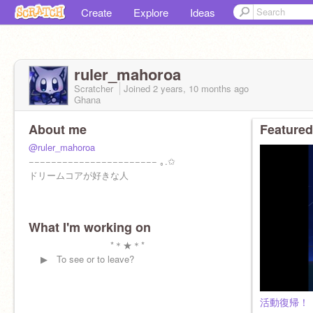
Create
Explore
Ideas
ruler_mahoroa
Scratcher
Joined
2 years, 10 months
ago
Ghana
About me
Featured
@ruler_mahoroa
−−−−−−−−−−−−−−−−−−−−−−− ｡.✩
ドリームコアが好きな人
What I'm working on
*＊★＊*
▶︎ To see or to leave?
活動復帰！