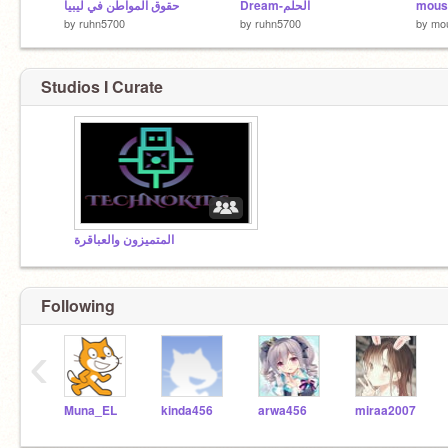
حقوق المواطن في ليبيا
Dream-الحلم
mous
by
ruhn5700
by
ruhn5700
by
mo
Studios I Curate
المتميزون والعباقرة
Following
‹
Muna_EL
kinda456
arwa456
miraa2007