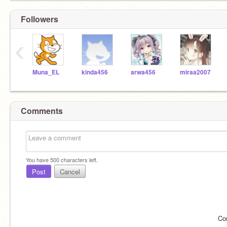
Followers
‹
Muna_EL
kinda456
arwa456
miraa2007
Comments
You have
500
characters left.
Post
Cancel
Co