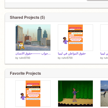
Shared Projects (5)
سؤال وجواب ---------حقوق الانسان
حقوق المواطن في ليبيا
حقوق 
by
ruhn5700
by
ruhn5700
by
ru
Favorite Projects