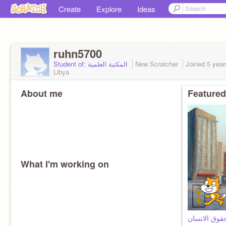
Create
Explore
Ideas
ruhn5700
Student of: المكتبة العلمية
New Scratcher
Joined
5 year
Libya
About me
Featured
What I'm working on
سؤال وجواب 