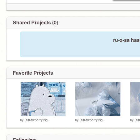
Shared Projects (0)
ru-x-sa has
Favorite Projects
by
-StrawberryPig-
by
-StrawberryPig-
by
-St
Following