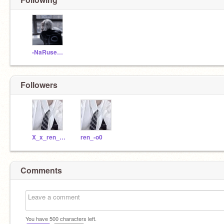
-NaRuse___
Followers
X_x_ren_x_X
ren_-o0
Comments
You have
500
characters left.