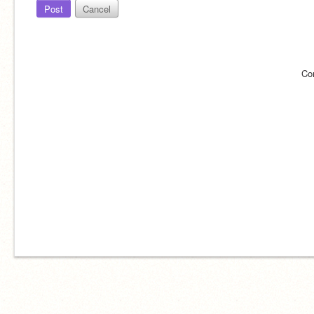
Post
Cancel
Co