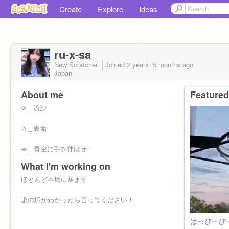
Create
Explore
Ideas
ru-x-sa
New Scratcher
Joined
2 years, 5 months
ago
Japan
About me
Featured
✰＿流沙
✰＿裏垢
☀️＿青空に手を伸ばせ！
What I'm working on
ほとんど本垢に居ます
誰の垢かわかったら言ってください！
はっぴーび