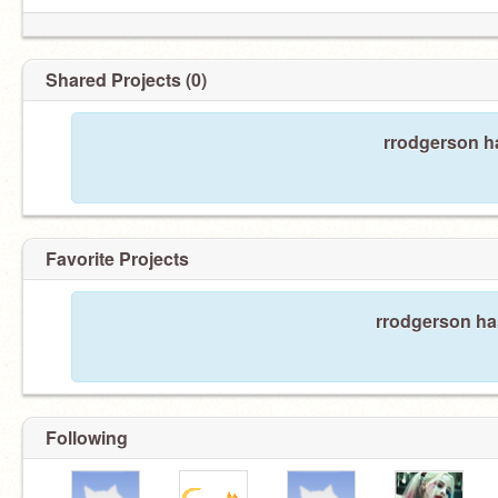
Shared Projects (0)
rrodgerson ha
Favorite Projects
rrodgerson has
Following