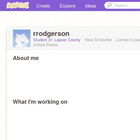
Create
Explore
Ideas
rrodgerson
Student of: Lapeer County
New Scratcher
Joined
4 yea
United States
About me
What I'm working on