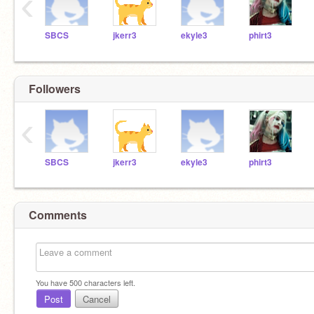
‹
SBCS
jkerr3
ekyle3
phirt3
Followers
‹
SBCS
jkerr3
ekyle3
phirt3
Comments
You have
500
characters left.
Post
Cancel