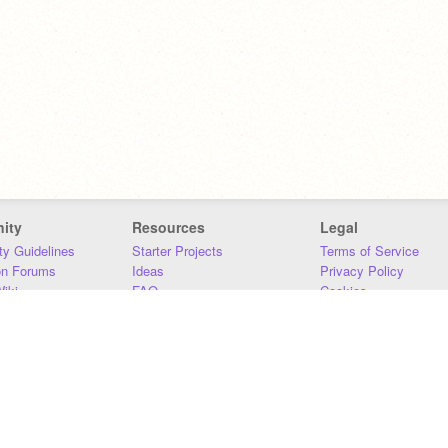
ity
Resources
Legal
y Guidelines
Starter Projects
Terms of Service
on Forums
Ideas
Privacy Policy
iki
FAQ
Cookies
Download
DMCA
Contact Us
DSA Requirements
MIT Accessibility