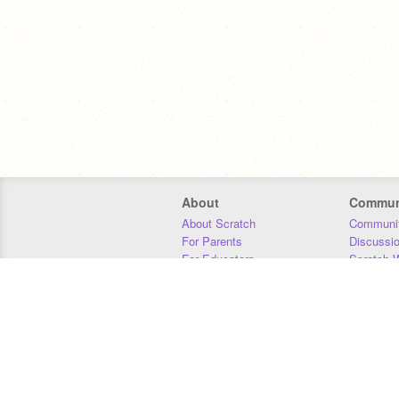
About
Commun
About Scratch
Communit
For Parents
Discussi
For Educators
Scratch W
For Developers
Statistics
Our Team
Donors
Jobs
Donate