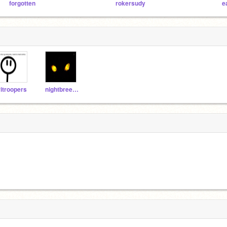
forgotten
rokersudy
e
ritroopers
nightbreezekitty