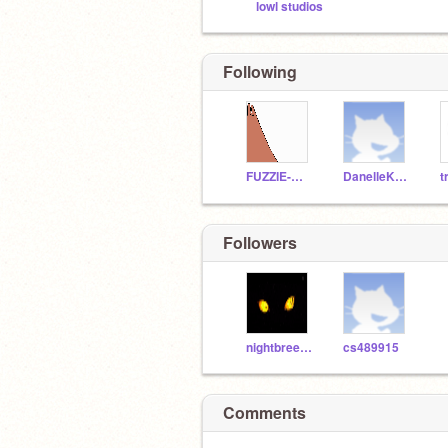
lowl studios
Following
FUZZIE-WEASEL
DanelleKaylee
t
Followers
nightbreezekitty
cs489915
Comments