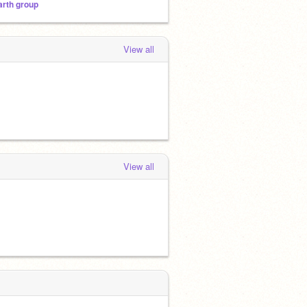
arth group
View all
View all