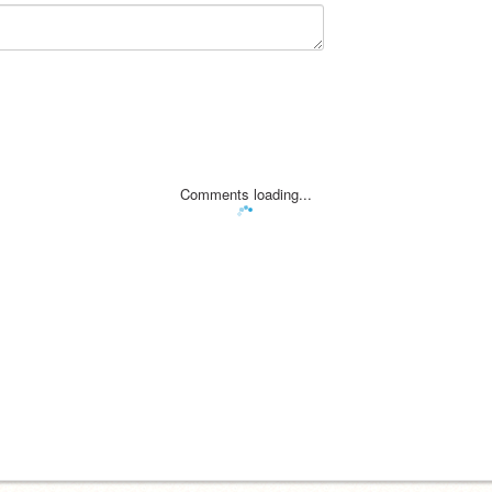
Comments loading...