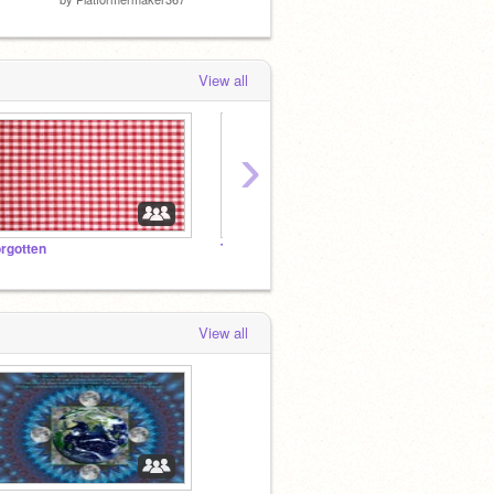
View all
›
orgotten
Team Singapore
roker
View all