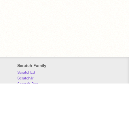
Scratch Family
ScratchEd
ScratchJr
Scratch Day
Scratch Conference
Scratch Foundation