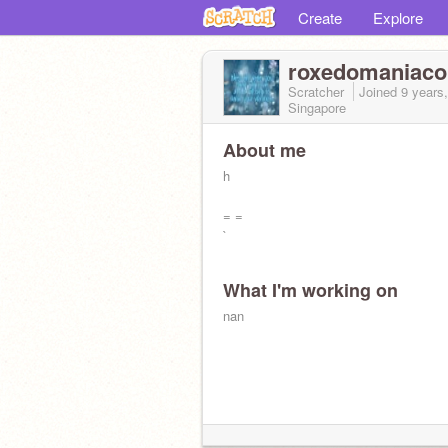
Create
Explore
roxedomaniaco
Scratcher
Joined
9 years
Singapore
About me
h
= =
`
What I'm working on
nan