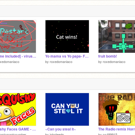
[meme included] - virus vs cloud
Yo mama vs Yo papa- Fun Game to play with Friends!
fruit bomb!
oxedomaniaco
by
roxedomaniaco
by
roxedomaniaco
Squishy Faces GAME - hit Remix to save your progress
~Can you steal it~
tomicmagicnumber
by
johnteedp
by
cs489915