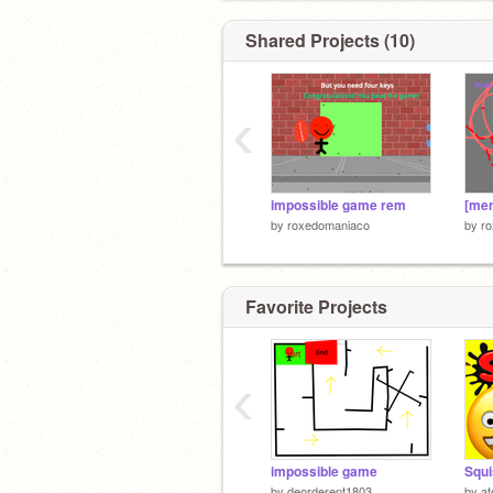
Shared Projects (10)
‹
impossible game rem
by
roxedomaniaco
by
r
Favorite Projects
‹
impossible game
by
deorderent1803
by
a