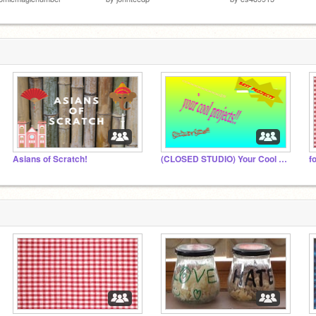
Asians of Scratch!
(CLOSED STUDIO) Your Cool Projects!
f