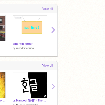
View all
›
smart detector
fruit splash
life
by
roxedomaniaco
by
roxedomaniaco
by
roxe
View all
›
The Radio remix Horror Edition
☁ Hangeul [한글] - The Clicker Game
LAV ATTAC
by
swagboss9000
by
bann
by
Platformermaker367