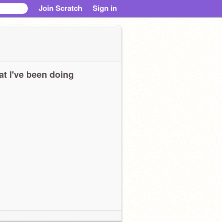
Join Scratch
Sign in
t I've been doing