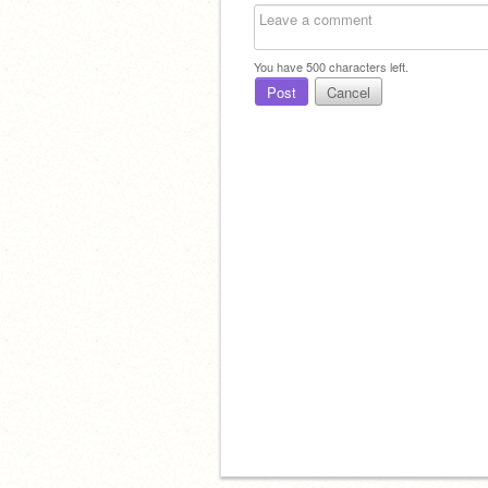
You have
500
characters left.
Post
Cancel