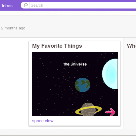
Ideas
, 2 months
ago
My Favorite Things
Wha
space view