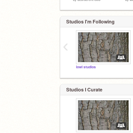
Studios I'm Following
‹
lowl studios
Studios I Curate