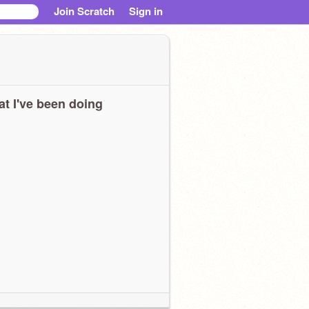
Join Scratch
Sign in
t I've been doing