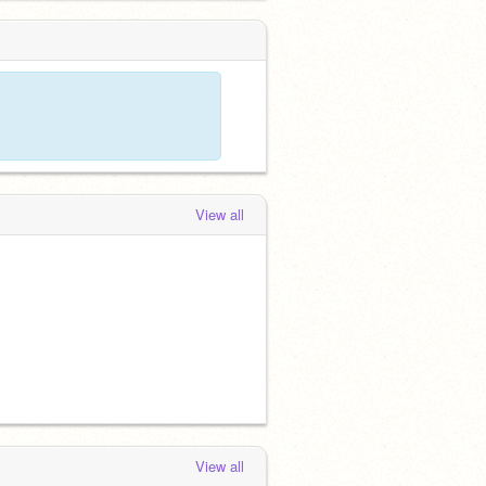
View all
View all