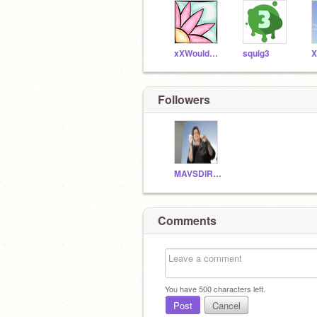
xXWouldBeNinjaXx
squig3
Followers
MAVSDIRKDIRKDIRK
Comments
You have
500
characters left.
Post
Cancel