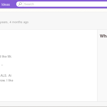
Ideas
 years, 4 months
ago
Wha
d like Mr.
e!!
 ALS. At
now. I like