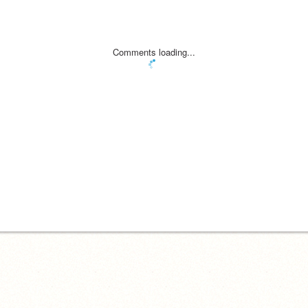
Comments loading...