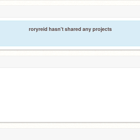
roryreid hasn't shared any projects