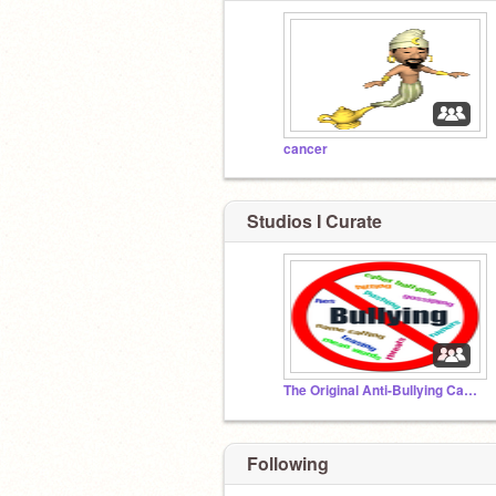
cancer
Studios I Curate
The Original Anti-Bullying Campaign Set Up By Victim
Following