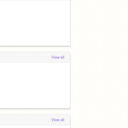
View all
View all