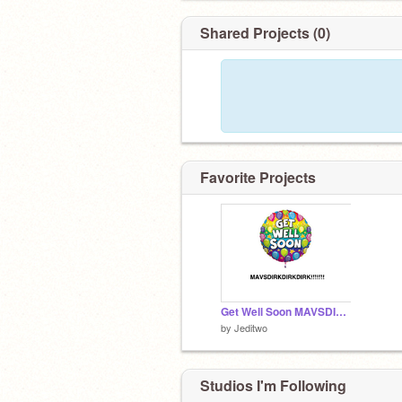
Shared Projects (0)
Favorite Projects
Get Well Soon MAVSDIRKDIRKDIRK!
by
Jeditwo
Studios I'm Following