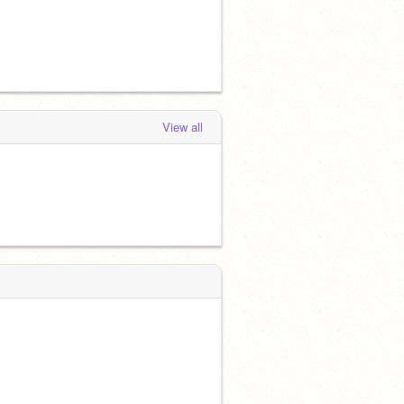
View all