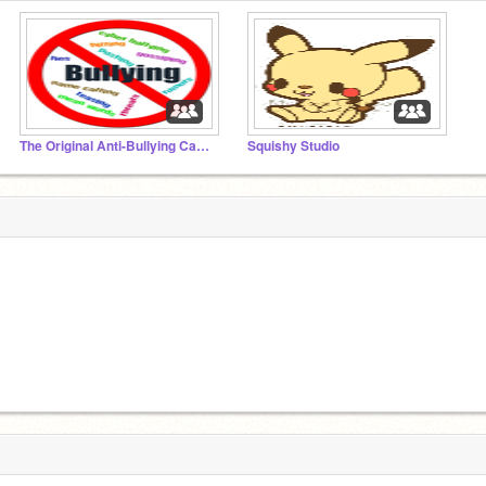
The Original Anti-Bullying Campaign Set Up By Victim
Squishy Studio