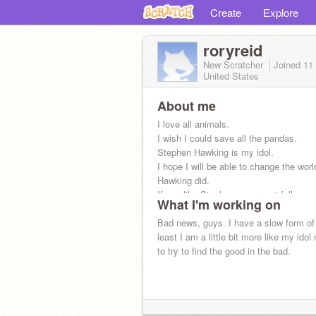
Create
Explore
roryreid
New Scratcher
Joined
11
United States
About me
I love all animals.
I wish I could save all the pandas.
Stephen Hawking is my idol.
I hope I will be able to change the worl
Hawking did.
If you like Stephen, you must follow m
What I'm working on
Bad news, guys. I have a slow form of
least I am a little bit more like my idol 
to try to find the good in the bad.