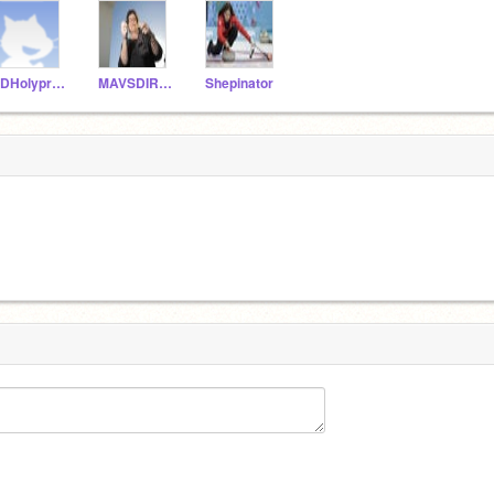
XDHolypressure
MAVSDIRKDIRKDIRK
Shepinator