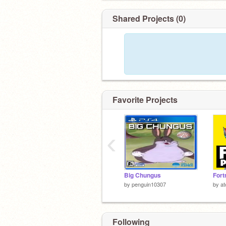
Shared Projects (0)
Favorite Projects
‹
Big Chungus
by
penguin10307
by
a
Following