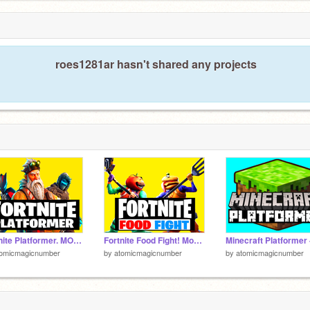
roes1281ar hasn't shared any projects
Fortnite Platformer. MOBILE & IPAD READY!
Fortnite Food Fight! Mobile friendly!
tomicmagicnumber
by
atomicmagicnumber
by
atomicmagicnumber