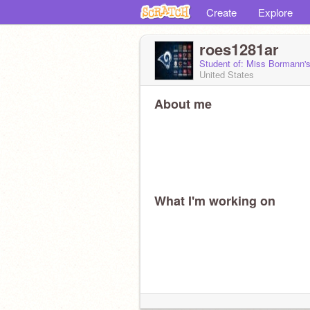
Create
Explore
roes1281ar
Student of: Miss Bormann'
United States
About me
What I'm working on