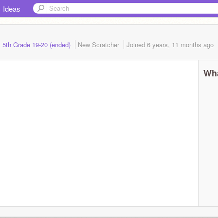
Ideas
s 5th Grade 19-20 (ended)
New Scratcher
Joined
6 years, 11 months
ago
Wha