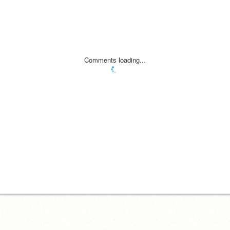
Comments loading...