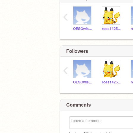
‹
OESOwls503
roes1425aa
Followers
‹
OESOwls503
roes1425aa
Comments