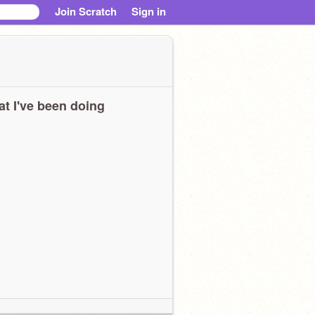
Join Scratch
Sign in
t I've been doing