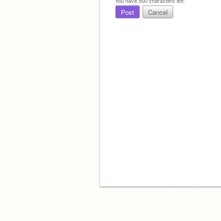
You have
500
characters left.
Post
Cancel