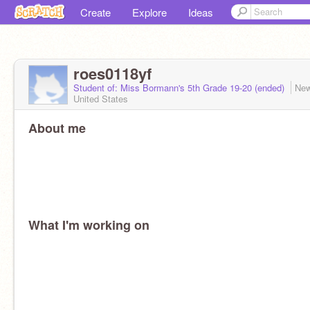
Create
Explore
Ideas
roes0118yf
Student of: Miss Bormann's 5th Grade 19-20 (ended)
New
United States
About me
What I'm working on