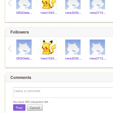
‹
OESOwls503
roes1425aa
roes2030ha
roes2715cb
Followers
‹
OESOwls503
roes1425aa
roes2030ha
roes2715cb
Comments
You have
500
characters left.
Post
Cancel