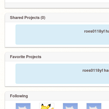
Shared Projects (0)
roes0118yf ha
Favorite Projects
roes0118yf has
Following