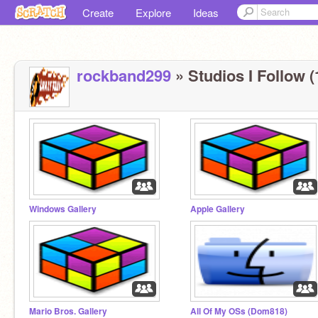
Create
Explore
Ideas
rockband299
» Studios I Follow (
Windows Gallery
Apple Gallery
Mario Bros. Gallery
All Of My OSs (Dom818)