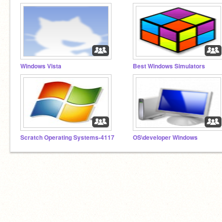
Windows Vista
Best Windows Simulators
Scratch Operating Systems-4117
OS\developer Windows