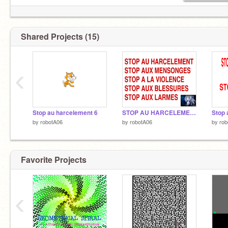
Shared Projects (15)
‹
Stop au harcelement 6
STOP AU HARCELEMENT 5
by
robotA06
by
robotA06
by
rob
Favorite Projects
‹