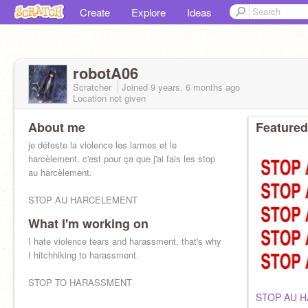
Create
Explore
Ideas
robotA06
Scratcher
Joined
9 years, 6 months
ago
Location not given
About me
Featured
je déteste la violence les larmes et le
harcèlement, c'est pour ça que j'ai fais les stop
au harcèlement.
STOP AU HARCELEMENT
What I'm working on
I hate violence tears and harassment, that's why
I hitchhiking to harassment.
STOP TO HARASSMENT
STOP AU 