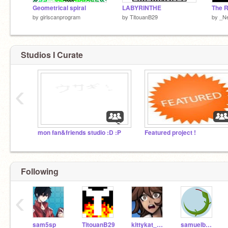
Geometrical spiral
LABYRINTHE
The R
by
girlscanprogram
by
TitouanB29
by
_N
Studios I Curate
‹
mon fan&friends studio :D :P
Featured project !
Following
‹
sam5sp
TitouanB29
kittykat_005
samuelbenoit