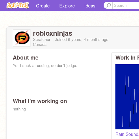
Create
Explore
Ideas
robloxninjas
Scratcher
Joined
6 years, 4 months
ago
Canada
About me
Work In 
Yo. I suck at coding, so don't judge.
What I'm working on
nothing
Rain Sounds