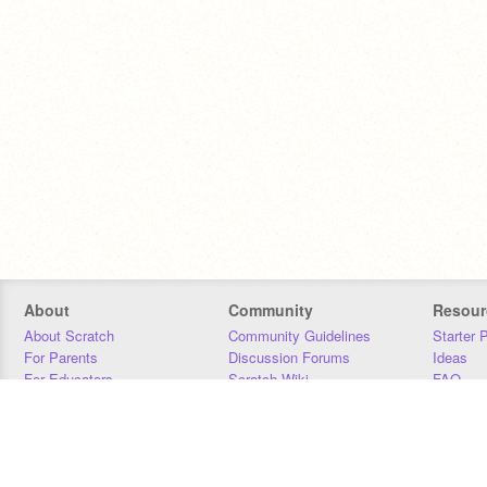
About
Community
Resour
About Scratch
Community Guidelines
Starter 
For Parents
Discussion Forums
Ideas
For Educators
Scratch Wiki
FAQ
For Developers
Statistics
Downloa
Our Team
Contact
Donors
Jobs