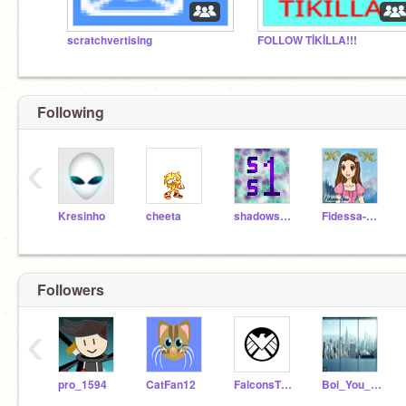
scratchvertising
FOLLOW TİKİLLA!!!
Following
‹
Kresinho
cheeta
shadowspear1
Fidessa-Chan
Followers
‹
pro_1594
CatFan12
FalconsTTC
Boi_You_In_Trouble