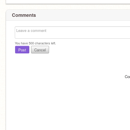
Comments
You have
500
characters left.
Post
Cancel
Co