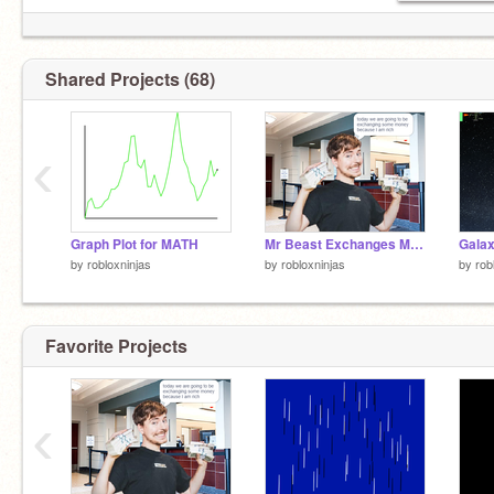
Shared Projects (68)
‹
Graph Plot for MATH
Mr Beast Exchanges Money for YOU! (CONVERSION SIMULATOR)
Galax
by
robloxninjas
by
robloxninjas
by
rob
Favorite Projects
‹