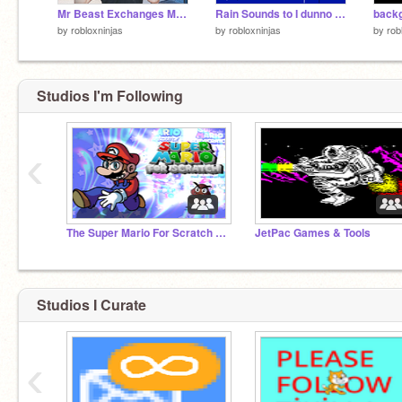
Mr Beast Exchanges Money for YOU! (CONVERSION SIMULATOR)
Rain Sounds to I dunno relax to?
by
robloxninjas
by
robloxninjas
by
rob
Studios I'm Following
‹
The Super Mario For Scratch Series
JetPac Games & Tools
Studios I Curate
‹