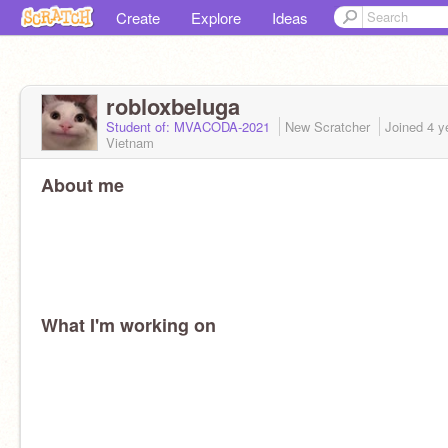
Create
Explore
Ideas
robloxbeluga
Student of: MVACODA-2021
New Scratcher
Joined
4 y
Vietnam
About me
What I'm working on