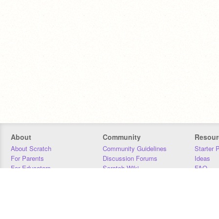
About
Community
Resour
About Scratch
Community Guidelines
Starter 
For Parents
Discussion Forums
Ideas
For Educators
Scratch Wiki
FAQ
For Developers
Statistics
Downloa
Our Team
Contact
Donors
Jobs
Donate