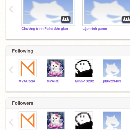
‹
Chương trình Paint đơn giản
Lập trình game
Following
‹
MVACodA
MVARC
Minh-13292
phuc23403
Followers
‹