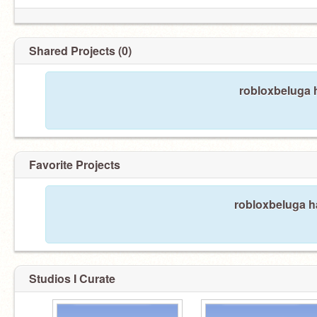
Shared Projects (0)
robloxbeluga h
Favorite Projects
robloxbeluga ha
Studios I Curate