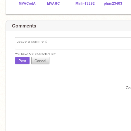
MVACodA
MVARC
Minh-13292
phuc23403
Comments
You have
500
characters left.
Post
Cancel
Co