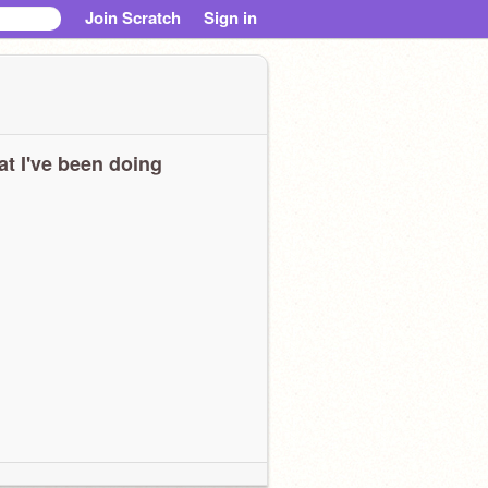
Join Scratch
Sign in
t I've been doing