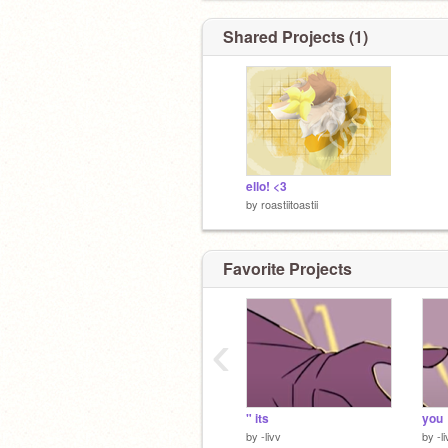
Shared Projects (1)
ello! <3
by
roastiitoastii
Favorite Projects
‹
" its
you
by
-livv
by
-l