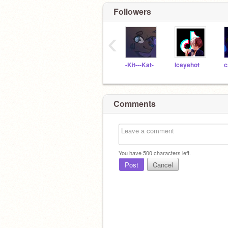
Followers
‹
-Kit---Kat-
Iceyehot
c
Comments
You have
500
characters left.
Post
Cancel