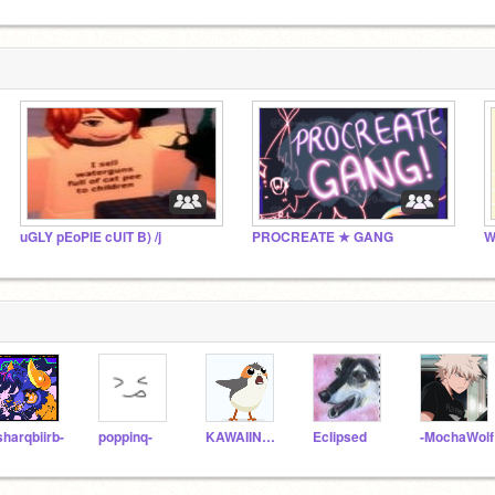
uGLY pEoPlE cUlT B) /j
PROCREATE ★ GANG
W
sharqbiirb-
poppinq-
KAWAIINESS8640
EcIipsed
-MochaWolf