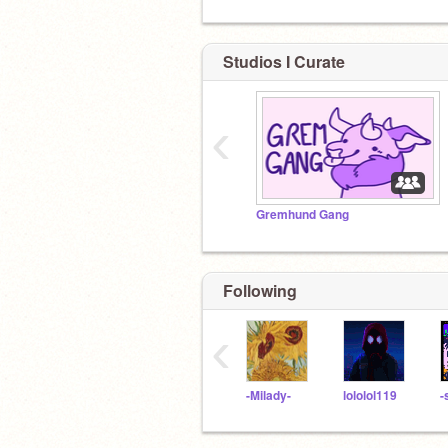
Studios I Curate
‹
Gremhund Gang
Following
‹
-Milady-
lololol119
-