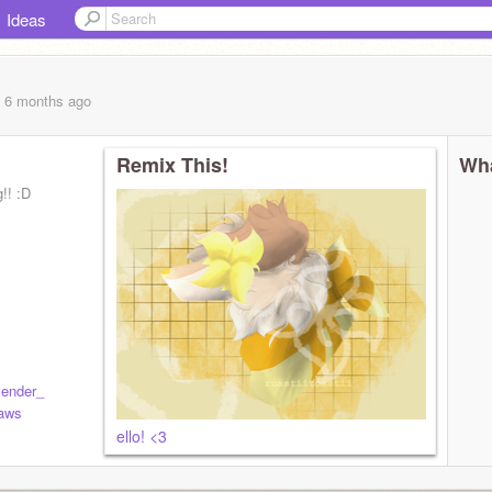
Ideas
, 6 months
ago
Remix This!
Wha
!! :D
ender_
aws
ello! <3