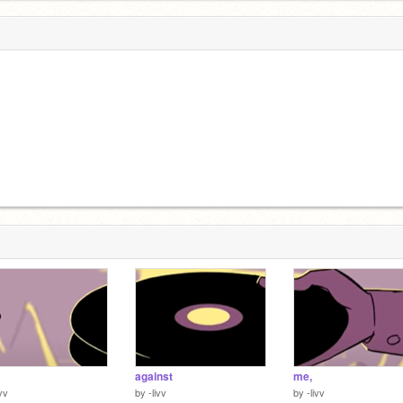
against
me,
ivv
by
-livv
by
-livv