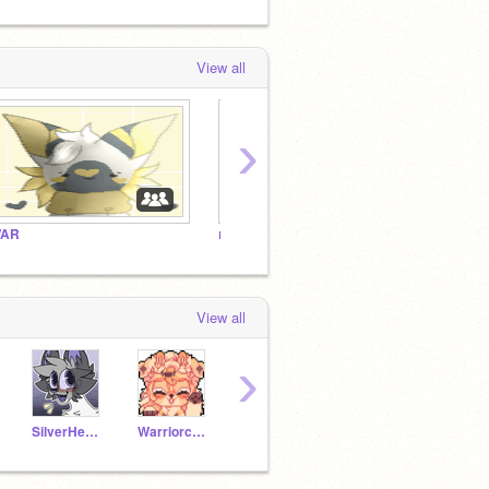
View all
›
AR
ᴍᴄʏᴛ/ᴅʀᴇᴀᴍ ꜱᴍᴘ ʜᴀɴɢᴏᴜᴛ!
The D
View all
›
SilverHeart1035
Warriorcats4life9
Foxy_umbreon
-mintea-
-squi