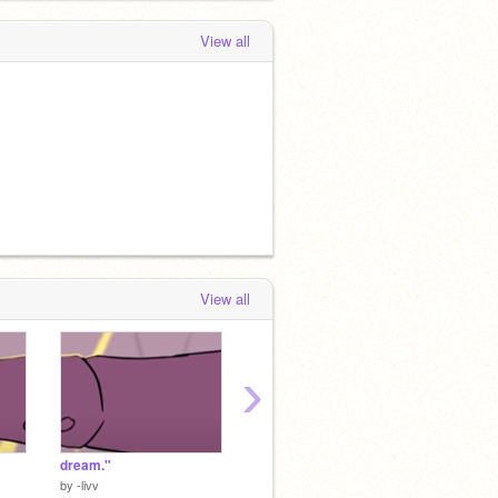
View all
View all
›
dream."
♭ ⊹ ˚ . .
♬♪ ᴡɪʟ
by
-livv
by
Potato_Doggo
by
Pota