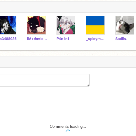
s3488086
iiAxthetic_Seashells
P4n1n1
_spicymango
Sadiis-
Comments loading...