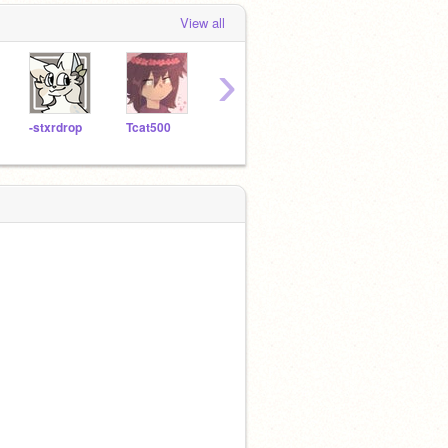
View all
›
-stxrdrop
Tcat500
BIissful
cringey_art
cs10