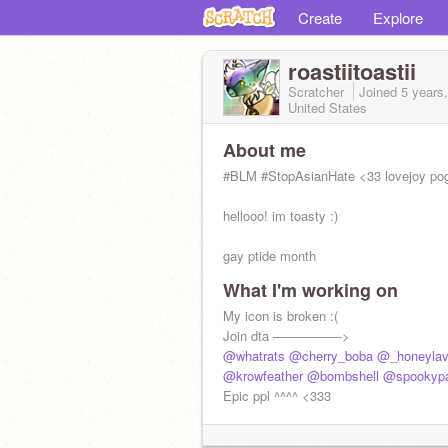
Create
Explore
roastiitoastii
Scratcher
Joined
5 years
United States
About me
#BLM #StopAsianHate <33 lovejoy pog
hellooo! im toasty :)
gay ptide month
What I'm working on
My icon is broken :(
Join dta —————->
@whatrats
@cherry_boba
@_honeylav
@krowfeather
@bombshell
@spookyp
Epic ppl ^^^^ <333