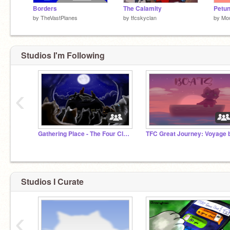
Borders
The Calamity
Petun
by
TheVastPlanes
by
tfcskyclan
by
Mo
Studios I'm Following
‹
Gathering Place - The Four Clans RP
Studios I Curate
‹