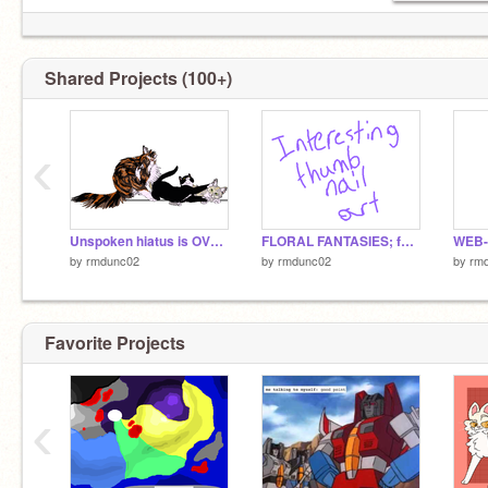
Shared Projects (100+)
‹
Unspoken hiatus is OVER!
FLORAL FANTASIES; founding project
by
rmdunc02
by
rmdunc02
by
rm
Favorite Projects
‹