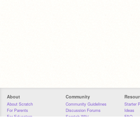
About
Community
Resour
About Scratch
Community Guidelines
Starter 
For Parents
Discussion Forums
Ideas
For Educators
Scratch Wiki
FAQ
For Developers
Statistics
Downloa
Our Team
Contact
Donors