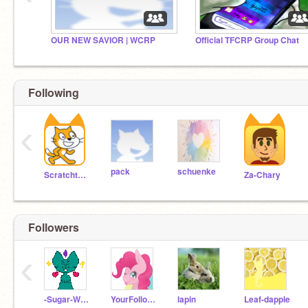
OUR NEW SAVIOR | WCRP
Official TFCRP Group Chat
Following
‹
pack
schuenke
Scratchteam
Za-Chary
Followers
‹
-Sugar-Wings-
YourFollowerGirl
lapin
Leaf-dapple