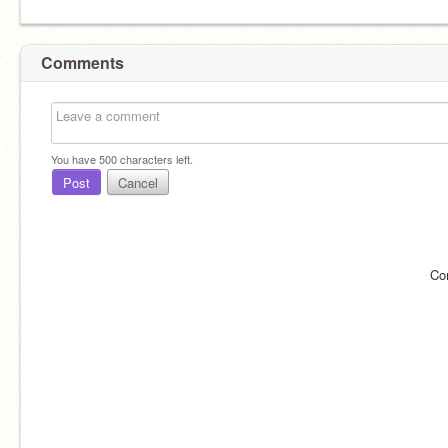
Comments
You have
500
characters left.
Post
Cancel
Co