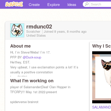
Create
Explore
Ideas
rmdunc02
Scratcher
Joined
8 years, 8 months
ago
United States
About me
Why I Sc
Hi, I`m Steve/Webs! I`m 17.
PFP BY
@Duck-soup
He/they, EST.
Very upbeat, I use exclamation points a lot! It`s
usually a positive connotation
I am BUSY!
What I'm working on
player of Salamander(Deaf Clan Hopper in
TFCRP)!!! May 1st 2022-present
spiderverse brainrot
SALAMAND