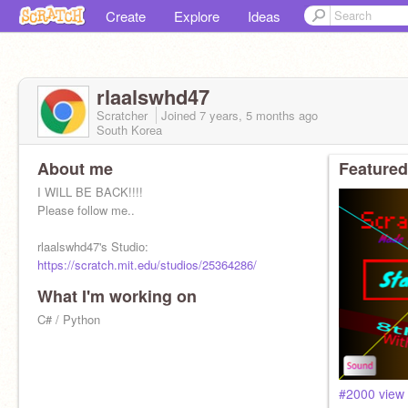
Create
Explore
Ideas
rlaalswhd47
Scratcher
Joined
7 years, 5 months
ago
South Korea
About me
Featured
I WILL BE BACK!!!!
Please follow me..
rlaalswhd47's Studio:
https://scratch.mit.edu/studios/25364286/
What I'm working on
I was a Scratch addict
I'm learning PYTHON
C# / Python