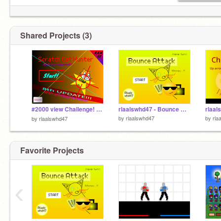
Shared Projects (3)
#2000 view Challenge! rlaalswhd47 - Scratch Cat Hunter v1.8 ( 8th update ) : 고양이 사냥꾼
rlaalswhd47 - Bounce Attack v.1.4( Forth Update - Vampire )
by
rlaalswhd47
by
rla
by
rlaalswhd47
Favorite Projects
‹