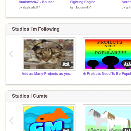
rlaalswhd47 - Bounce Attack v.1.4( Forth Update - Vampire )
Fighting Engine
Scrat
by
rlaalswhd47
by
Hobson-TV
by
gri
Studios I'm Following
‹
Add as Many Projects as you possibly can!
Studios I Curate
‹