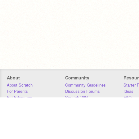
About
Community
Resour
About Scratch
Community Guidelines
Starter 
For Parents
Discussion Forums
Ideas
For Educators
Scratch Wiki
FAQ
For Developers
Statistics
Downloa
Our Team
Contact
Donors
Jobs
Donate