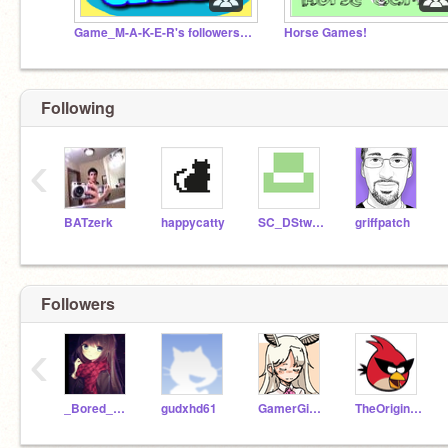
Game_M-A-K-E-R's followers and friends
Horse Games!
Following
‹
BATzerk
happycatty
SC_DStwo_Master
griffpatch
Followers
‹
_Bored_Account
gudxhd61
GamerGirlEla
TheOriginalMouse