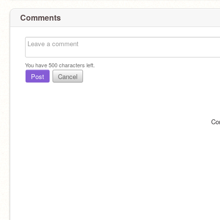
Comments
You have
500
characters left.
Post
Cancel
Co