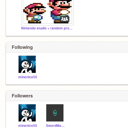
Nintendo studio + random projects
Following
minenice55
Followers
minenice55
SwordManiac11