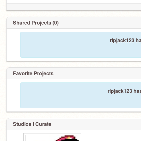
Shared Projects (0)
ripjack123 h
Favorite Projects
ripjack123 has
Studios I Curate