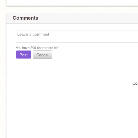
Comments
You have
500
characters left.
Post
Cancel
Co