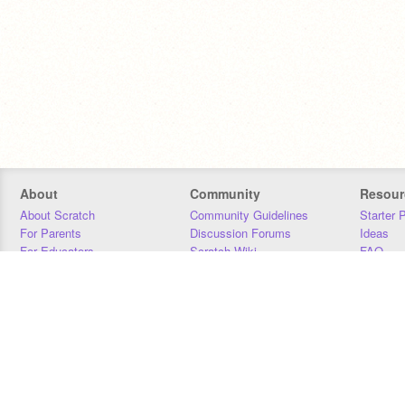
About
Community
Resour
About Scratch
Community Guidelines
Starter 
For Parents
Discussion Forums
Ideas
For Educators
Scratch Wiki
FAQ
For Developers
Statistics
Downloa
Our Team
Contact
Donors
Jobs
Donate