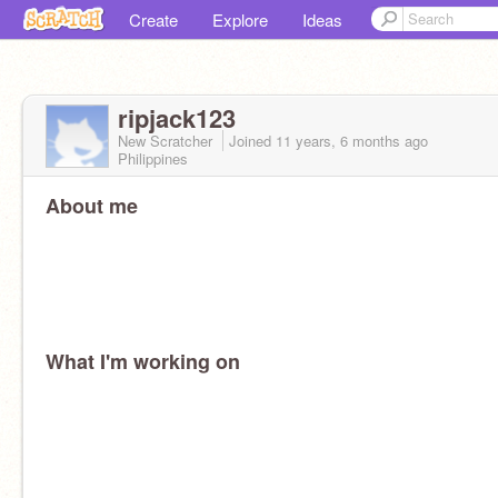
Create
Explore
Ideas
ripjack123
New Scratcher
Joined
11 years, 6 months
ago
Philippines
About me
What I'm working on