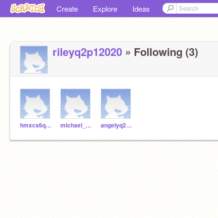
Create
Explore
Ideas
rileyq2p12020
» Following (3)
hmxcs6q22020
michael_q2p12020
angelyq2p12020