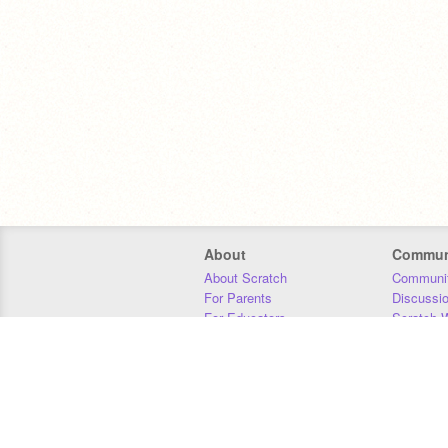
About
Commun
About Scratch
Communit
For Parents
Discussi
For Educators
Scratch W
For Developers
Statistics
Our Team
Donors
Jobs
Donate