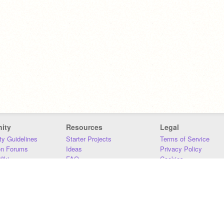
ity
Resources
Legal
y Guidelines
Starter Projects
Terms of Service
on Forums
Ideas
Privacy Policy
iki
FAQ
Cookies
Download
DMCA
Contact Us
DSA Requirements
MIT Accessibility