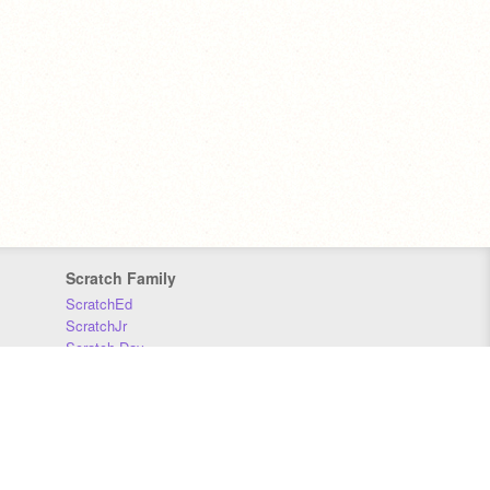
Scratch Family
ScratchEd
ScratchJr
Scratch Day
Scratch Conference
Scratch Foundation