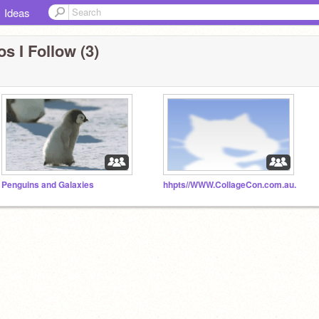
Ideas
s I Follow (3)
Penguins and Galaxies
hhpts//WWW.CollageCon.com.au.