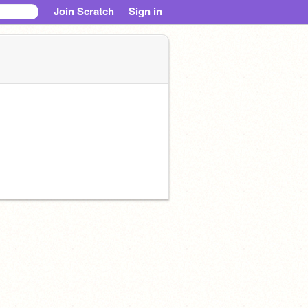
Join Scratch
Sign in