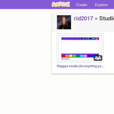
Create
Explore
rid2017
» Studio
Flappys studio.(Do anything you like)