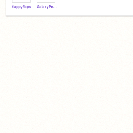
flappyflaps
GalaxyPenguin18