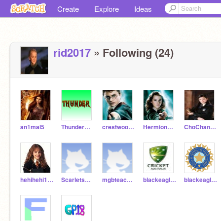
Create
Explore
Ideas
rid2017
» Following (24)
an1mal5
ThunderOwl123
crestwoodrishi
HermioneGranger-lol
ChoChangHogwarts
hehihehi123
ScarletsBRO
mgbteach74
blackeagle65
blackeagle64