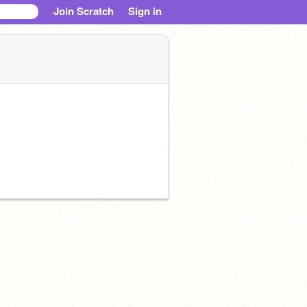
Join Scratch
Sign in