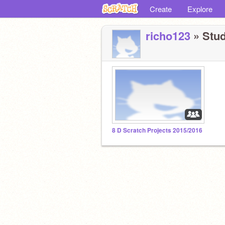
Create
Explore
richo123
» Stud
8 D Scratch Projects 2015/2016