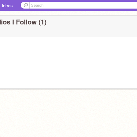
Ideas
ios I Follow (1)