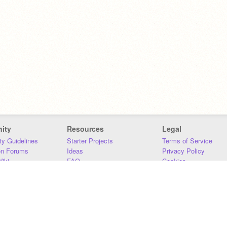
ity
Resources
Legal
y Guidelines
Starter Projects
Terms of Service
on Forums
Ideas
Privacy Policy
iki
FAQ
Cookies
Download
DMCA
Contact Us
DSA Requirements
MIT Accessibility