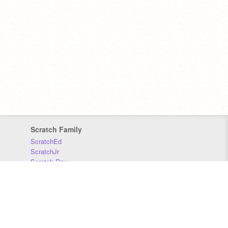
Scratch Family
ScratchEd
ScratchJr
Scratch Day
Scratch Conference
Scratch Foundation