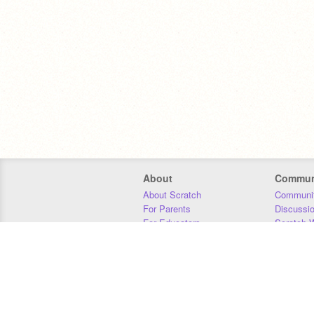
About
Commun
About Scratch
Communit
For Parents
Discussi
For Educators
Scratch W
For Developers
Statistics
Our Team
Donors
Jobs
Donate