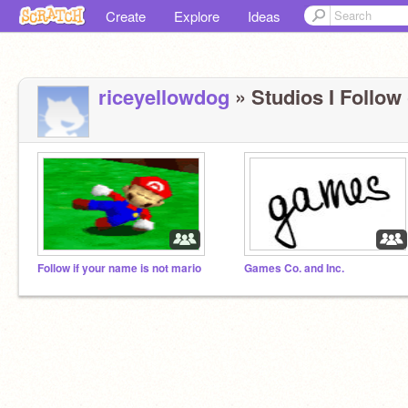
Create
Explore
Ideas
riceyellowdog
» Studios I Follow 
Follow if your name is not mario
Games Co. and Inc.