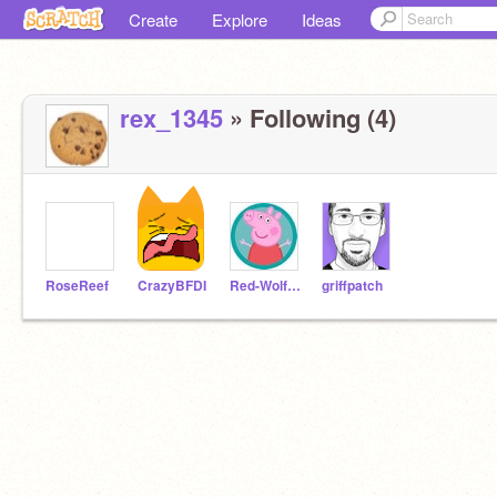
Create
Explore
Ideas
rex_1345
» Following (4)
RoseReef
CrazyBFDI
Red-Wolf-2010
griffpatch