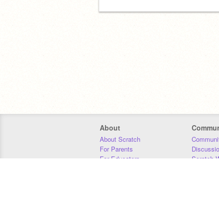
About
Commun
About Scratch
Communit
For Parents
Discussi
For Educators
Scratch W
For Developers
Statistics
Our Team
Donors
Jobs
Donate