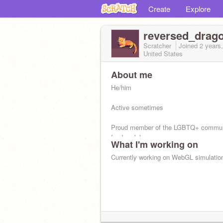
Create
Explore
reversed_drag
Scratcher
Joined
2 years
United States
About me
He/him
Active sometimes
Proud member of the LGBTQ+ commun
femboy lol
What I'm working on
Being LGBTQ+ and being Christian is 
Currently working on WebGL simulatio
get it right,