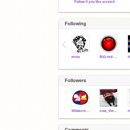
Follow if you like scratch
Following
‹
mres
BIG-red-BUTTON
Followers
Wildacreator2012
cola_the_cat
m
Comments