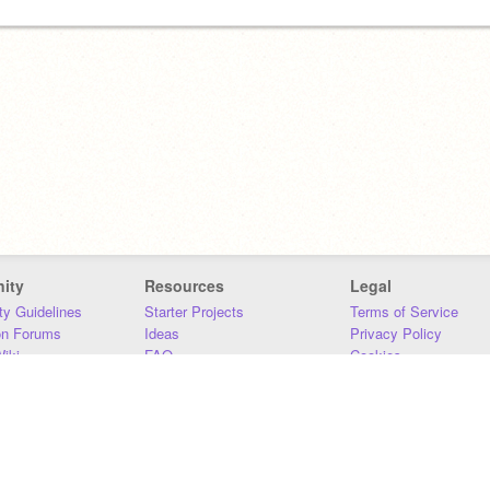
ity
Resources
Legal
y Guidelines
Starter Projects
Terms of Service
on Forums
Ideas
Privacy Policy
iki
FAQ
Cookies
Download
DMCA
Contact Us
DSA Requirements
MIT Accessibility