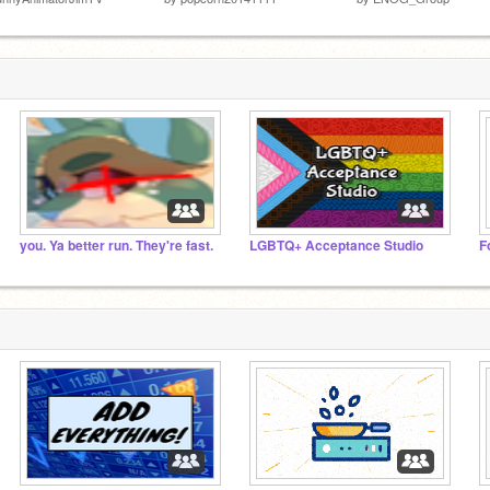
you. Ya better run. They're fast.
LGBTQ+ Acceptance Studio