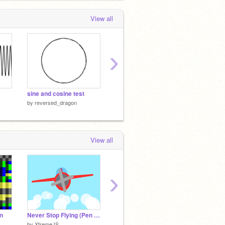
red-BUTTON
 months, 3 weeks ago
View all
›
sine and cosine test
3D effect
Ball Ph
by
reversed_dragon
by
reversed_dragon
by
reve
View all
›
in
Never Stop Flying (Pen Drawin')
Snowboard Physics Test v0.2c
plane S
by
XtremeJS
by
griffpatch_tutor
by
cs38