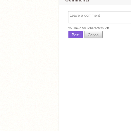
You have
500
characters left.
Post
Cancel