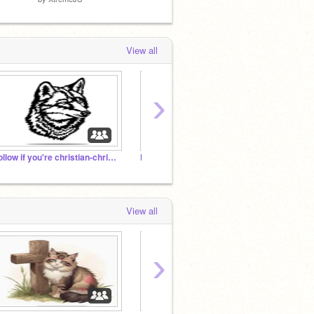
View all
›
Follow if you're christian-christian chat room
Featured Project History
Spring
View all
›