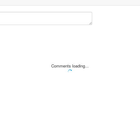
Comments loading...