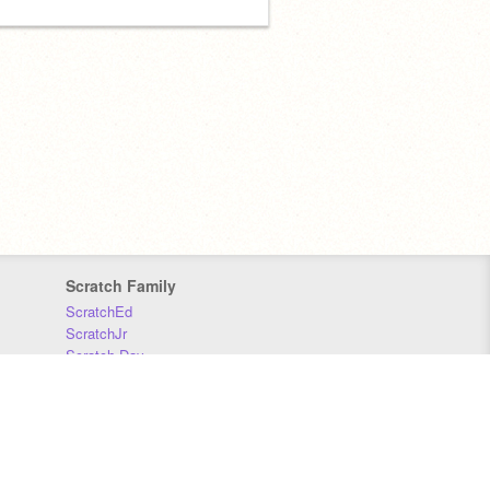
Scratch Family
ScratchEd
ScratchJr
Scratch Day
Scratch Conference
Scratch Foundation