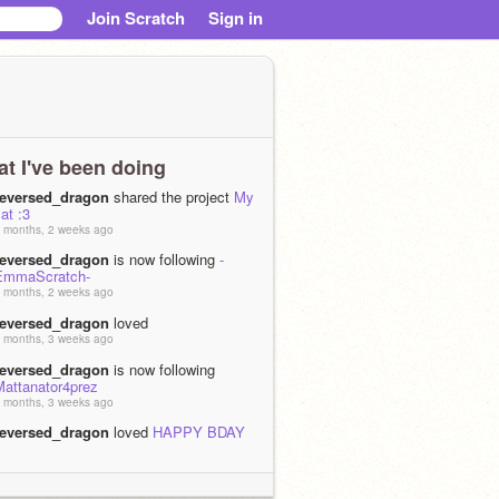
Join Scratch
Sign in
t I've been doing
reversed_dragon
shared the project
My
at :3
 months, 2 weeks ago
reversed_dragon
is now following
-
EmmaScratch-
 months, 2 weeks ago
reversed_dragon
loved
 months, 3 weeks ago
reversed_dragon
is now following
Mattanator4prez
 months, 3 weeks ago
reversed_dragon
loved
HAPPY BDAY
STAR! :DDD
 months, 3 weeks ago
reversed_dragon
is now following
BIG-