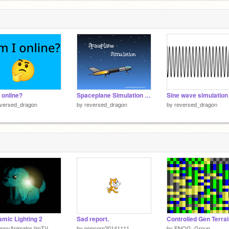
6
 online?
Spaceplane Simulation | slightly modded
Sine wave simulation
eversed_dragon
by
reversed_dragon
by
reversed_dragon
mic Lighting 2
Sad report.
Controlled Gen Terra
unnyAnimatorJimTV
by
popcorn20141111
by
ENOG_Group