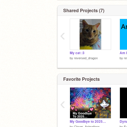
Shared Projects (7)
‹
My cat :3
Am I
by
reversed_dragon
by
r
Favorite Projects
‹
My Goodbye to 2025…
Dyna
by
Clover_Animations
by
F