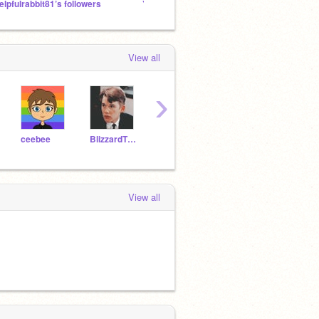
elpfulrabbit81’s followers
Yet another LGBTQ+ safe space
Untitl
View all
›
ceebee
BlizzardTheFurry
grkw2020
layerhunter
View all