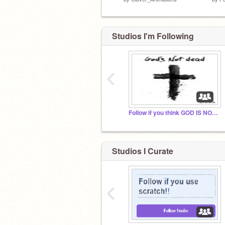
Studios I'm Following
‹
Follow if you think GOD IS NOT DEAD
Studios I Curate
‹