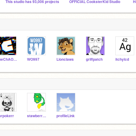
This studio has 93,006 projects
OFFICIAL CooksterKid Studio
H
theChAOTiC
WO997
Lionclaws
griffpatch
itchylcd
rpokerr
stawberry_cake123
profileLink