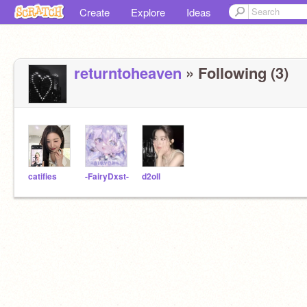
Create
Explore
Ideas
returntoheaven
» Following (3)
catifies
-FairyDxst-
d2oll