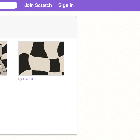
Join Scratch
Sign in
by
lcvette