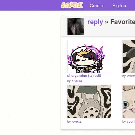
Create
Explore
repIy
» Favorite
shu yamino (☆) edit
by
lcvet
by
elshiira
by
lcvette
by
yourf